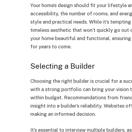
Your home’s design should fit your lifestyle 
accessibility, the number of rooms, and energ
style and practical needs. While it’s tempting
timeless aesthetic that won’t quickly go out 
your home beautiful and functional, ensuring
for years to come.
Selecting a Builder
Choosing the right builder is crucial for a s
with a strong portfolio can bring your vision 
within budget. Recommendations from friends
insight into a builder’s reliability. Websites 
making an informed decision.
It’s essential to interview multiple builders, 