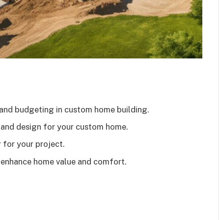
and budgeting in custom home building.
n and design for your custom home.
 for your project.
t enhance home value and comfort.