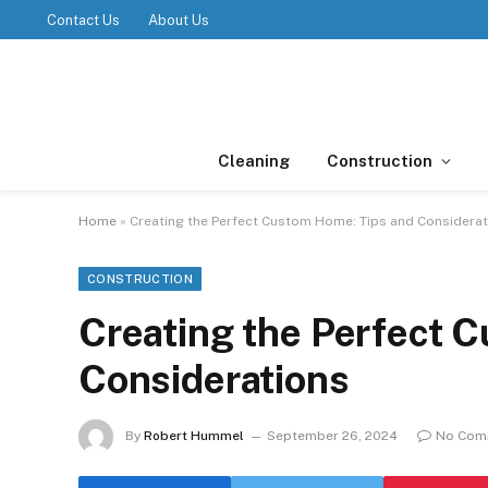
Contact Us
About Us
Cleaning
Construction
Home
»
Creating the Perfect Custom Home: Tips and Considera
CONSTRUCTION
Creating the Perfect 
Considerations
By
Robert Hummel
September 26, 2024
No Com