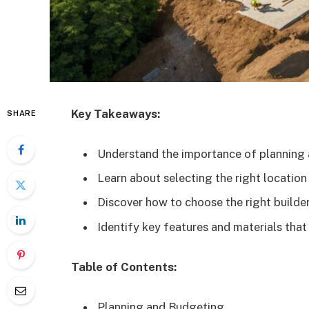
Key Takeaways:
SHARE
Understand the importance of planning 
Learn about selecting the right locatio
Discover how to choose the right builder
Identify key features and materials tha
Table of Contents:
Planning and Budgeting