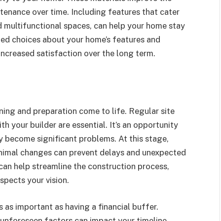
tenance over time. Including features that cater
d multifunctional spaces, can help your home stay
med choices about your home’s features and
increased satisfaction over the long term.
ning and preparation come to life. Regular site
h your builder are essential. It’s an opportunity
y become significant problems. At this stage,
minimal changes can prevent delays and unexpected
an help streamline the construction process,
spects your vision.
 as important as having a financial buffer.
 unforeseen factors can impact your timeline.