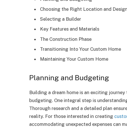
Choosing the Right Location and Desig
Selecting a Builder
Key Features and Materials
The Construction Phase
Transitioning Into Your Custom Home
Maintaining Your Custom Home
Planning and Budgeting
Building a dream home is an exciting journey 
budgeting. One integral step is understanding
Thorough research and a detailed plan ensure 
reality. For those interested in creating
cust
accommodating unexpected expenses can mak