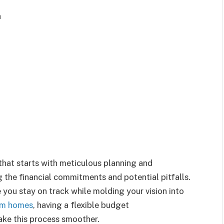
n
that starts with meticulous planning and
 the financial commitments and potential pitfalls.
you stay on track while molding your vision into
om homes
, having a flexible budget
e this process smoother.