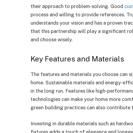
their approach to problem-solving. Good
cus
process and willing to provide references. T
understands your vision and has a proven tra
that this partnership will play a significant r
and choose wisely.
Key Features and Materials
The features and materials you choose can si
home. Sustainable materials and energy-effic
in the long run. Features like high-performa
technologies can make your home more comfor
green building practices can also contribute 
Investing in durable materials such as hardwo
fixtures adds a touch of elegance and longev