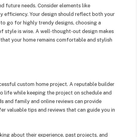
and future needs. Consider elements like
y efficiency. Your design should reflect both your
 to go for highly trendy designs, choosing a
of style is wise. A well-thought-out design makes
 that your home remains comfortable and stylish
uccessful custom home project. A reputable builder
to life while keeping the project on schedule and
 and family and online reviews can provide
offer valuable tips and reviews that can guide you in
asking about their experience, past projects, and