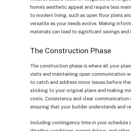
home’s aesthetic appeal and require less main
to modern living, such as open floor plans an
versatile as your needs evolve. Making infor
materials can lead to significant savings and 
The Construction Phase
The construction phase is where all your plan
visits and maintaining open communication wit
to catch and address minor issues before the
sticking to your original plans and making 
costs. Consistency and clear communication c
ensuring that your builder understands and re
Including contingency time in your schedule is
Weather conditions, permit delays, and other