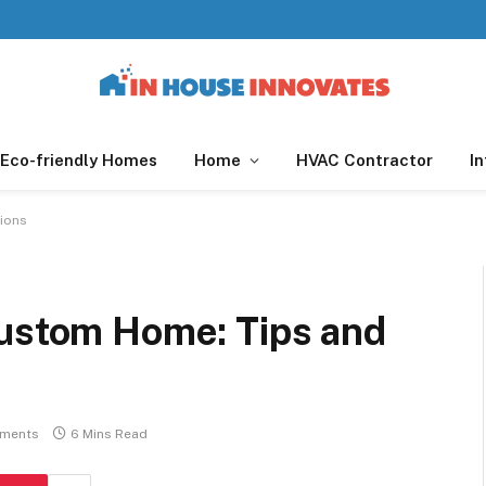
Eco-friendly Homes
Home
HVAC Contractor
In
tions
Custom Home: Tips and
ments
6 Mins Read