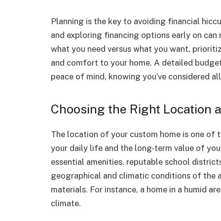
Planning is the key to avoiding financial hic
and exploring financing options early on can r
what you need versus what you want, prioritiz
and comfort to your home. A detailed budget 
peace of mind, knowing you’ve considered all
Choosing the Right Location 
The location of your custom home is one of th
your daily life and the long-term value of yo
essential amenities, reputable school district
geographical and climatic conditions of the 
materials. For instance, a home in a humid area
climate.