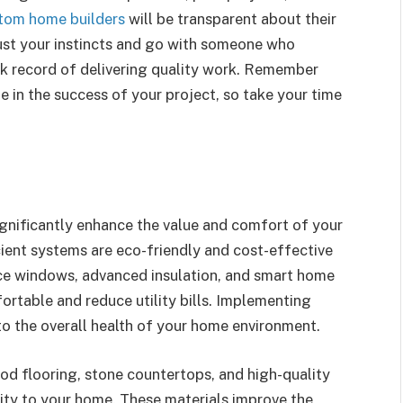
tom home builders
will be transparent about their
rust your instincts and go with someone who
ck record of delivering quality work. Remember
ole in the success of your project, so take your time
gnificantly enhance the value and comfort of your
ient systems are eco-friendly and cost-effective
nce windows, advanced insulation, and smart home
table and reduce utility bills. Implementing
to the overall health of your home environment.
od flooring, stone countertops, and high-quality
ity to your home. These materials improve the