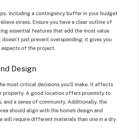
cups. Including a contingency buffer in your budget
elieve stress. Ensure you have a clear outline of
ing essential features that add the most value
doesn’t just prevent overspending; it gives you
 aspects of the project.
and Design
e most critical decisions you’ll make. It affects
ur property. A good location offers proximity to
s, and a sense of community. Additionally, the
area should align with the home’s design and
 will require different materials than one in a dry