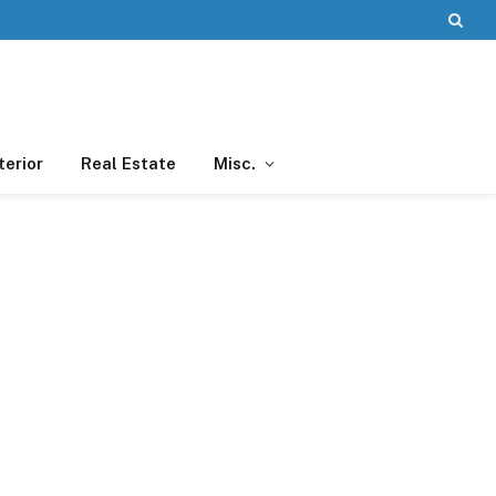
terior
Real Estate
Misc.