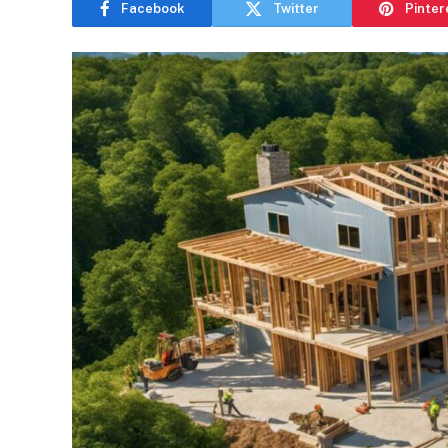
Facebook
Twitter
Pinter