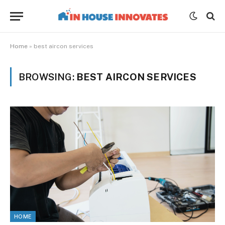
Home
»
best aircon services
BROWSING:
BEST AIRCON SERVICES
HOME