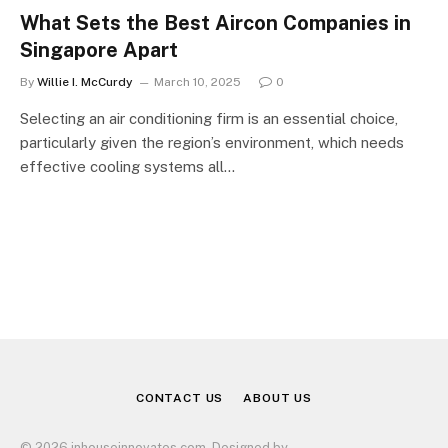
What Sets the Best Aircon Companies in
Singapore Apart
By
Willie I. McCurdy
March 10, 2025
0
Selecting an air conditioning firm is an essential choice,
particularly given the region’s environment, which needs
effective cooling systems all…
CONTACT US
ABOUT US
© 2026 inhouseinnovates.com. Designed by