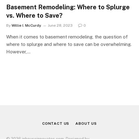
Basement Remodeling: Where to Splurge
vs. Where to Save?
By
Willie I. McCurdy
June 28, 2023
0
When it comes to basement remodeling, the question of
where to splurge and where to save can be overwhelming.
However,…
CONTACT US
ABOUT US
© 2026 inhouseinnovates.com. Designed by