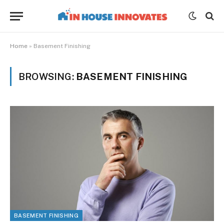
Home
»
Basement Finishing
BROWSING:
BASEMENT FINISHING
BASEMENT FINISHING