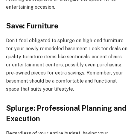
entertaining occasion.
Save: Furniture
Don’t feel obligated to splurge on high-end furniture
for your newly remodeled basement. Look for deals on
quality furniture items like sectionals, accent chairs,
or entertainment centers, possibly even purchasing
pre-owned pieces for extra savings. Remember, your
basement should be a comfortable and functional
space that suits your lifestyle.
Splurge: Professional Planning and
Execution
Regardless of your entire budget, having your