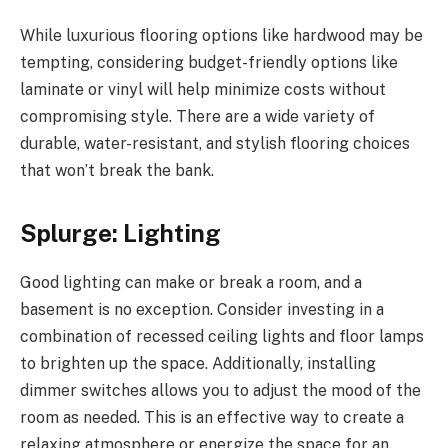
While luxurious flooring options like hardwood may be
tempting, considering budget-friendly options like
laminate or vinyl will help minimize costs without
compromising style. There are a wide variety of
durable, water-resistant, and stylish flooring choices
that won’t break the bank.
Splurge: Lighting
Good lighting can make or break a room, and a
basement is no exception. Consider investing in a
combination of recessed ceiling lights and floor lamps
to brighten up the space. Additionally, installing
dimmer switches allows you to adjust the mood of the
room as needed. This is an effective way to create a
relaxing atmosphere or energize the space for an