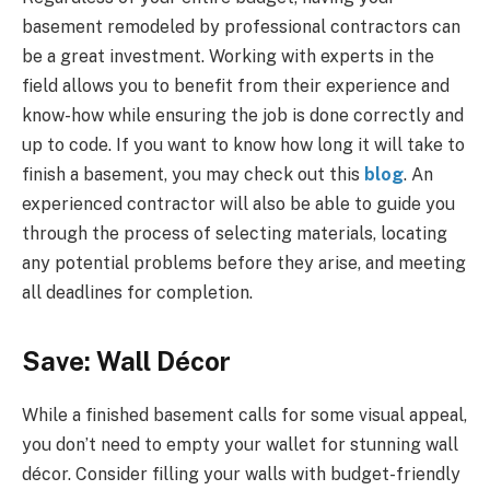
basement remodeled by professional contractors can
be a great investment. Working with experts in the
field allows you to benefit from their experience and
know-how while ensuring the job is done correctly and
up to code. If you want to know how long it will take to
finish a basement, you may check out this
blog
. An
experienced contractor will also be able to guide you
through the process of selecting materials, locating
any potential problems before they arise, and meeting
all deadlines for completion.
Save: Wall Décor
While a finished basement calls for some visual appeal,
you don’t need to empty your wallet for stunning wall
décor. Consider filling your walls with budget-friendly