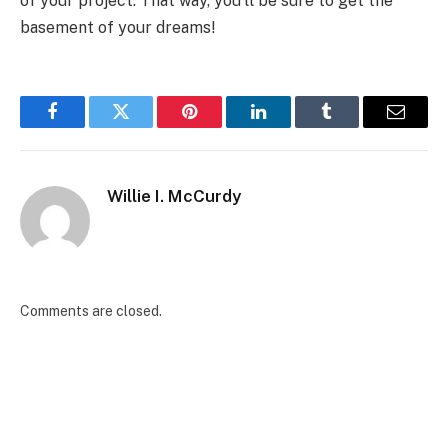
of your project. That way, you’ll be sure to get the
basement of your dreams!
Facebook
Twitter
Pinterest
LinkedIn
Tumblr
Email
Willie I. McCurdy
Comments are closed.