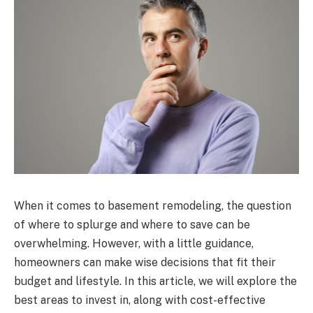
When it comes to basement remodeling, the question
of where to splurge and where to save can be
overwhelming. However, with a little guidance,
homeowners can make wise decisions that fit their
budget and lifestyle. In this article, we will explore the
best areas to invest in, along with cost-effective