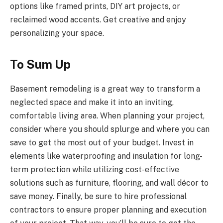
options like framed prints, DIY art projects, or
reclaimed wood accents. Get creative and enjoy
personalizing your space.
To Sum Up
Basement remodeling is a great way to transform a
neglected space and make it into an inviting,
comfortable living area. When planning your project,
consider where you should splurge and where you can
save to get the most out of your budget. Invest in
elements like waterproofing and insulation for long-
term protection while utilizing cost-effective
solutions such as furniture, flooring, and wall décor to
save money. Finally, be sure to hire professional
contractors to ensure proper planning and execution