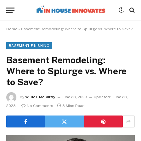
Home
»
Basement Remodeling: Where to Splurge vs. Where to Save?
BASEMENT FINISHING
Basement Remodeling:
Where to Splurge vs. Where
to Save?
By
Willie I. McCurdy
June 28, 2023
Updated:
June 28,
2023
No Comments
3 Mins Read