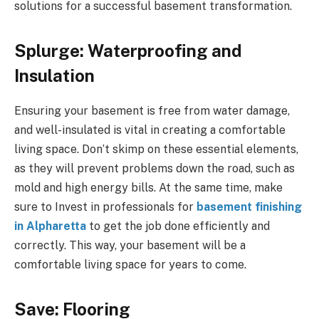
solutions for a successful basement transformation.
Splurge: Waterproofing and
Insulation
Ensuring your basement is free from water damage,
and well-insulated is vital in creating a comfortable
living space. Don’t skimp on these essential elements,
as they will prevent problems down the road, such as
mold and high energy bills. At the same time, make
sure to Invest in professionals for
basement finishing
in Alpharetta
to get the job done efficiently and
correctly. This way, your basement will be a
comfortable living space for years to come.
Save: Flooring