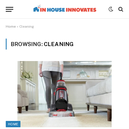
Home
»
Cleaning
BROWSING:
CLEANING
HOME