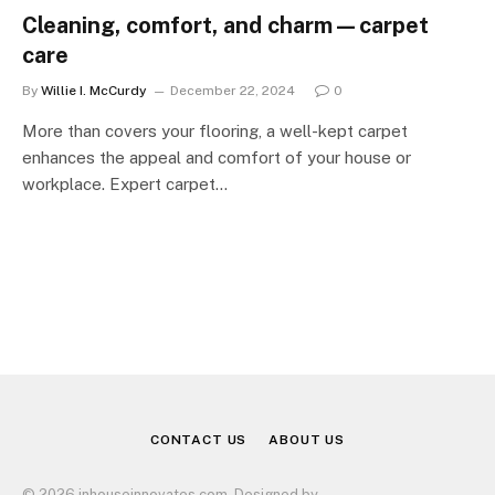
Cleaning, comfort, and charm—carpet
care
By
Willie I. McCurdy
December 22, 2024
0
More than covers your flooring, a well-kept carpet
enhances the appeal and comfort of your house or
workplace. Expert carpet…
CONTACT US
ABOUT US
© 2026 inhouseinnovates.com. Designed by