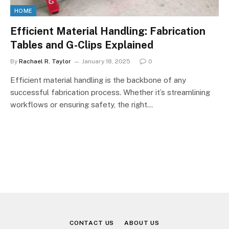
HOME
Efficient Material Handling: Fabrication
Tables and G-Clips Explained
By
Rachael R. Taylor
January 18, 2025
0
Efficient material handling is the backbone of any
successful fabrication process. Whether it’s streamlining
workflows or ensuring safety, the right…
CONTACT US
ABOUT US