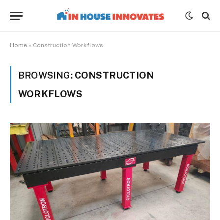
Home
»
Construction Workflows
BROWSING:
CONSTRUCTION
WORKFLOWS