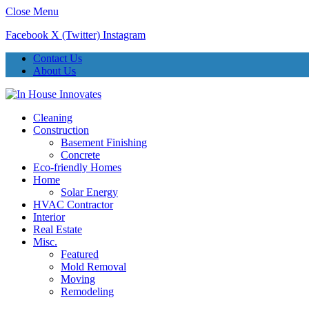
Close Menu
Facebook
X (Twitter)
Instagram
Contact Us
About Us
Cleaning
Construction
Basement Finishing
Concrete
Eco-friendly Homes
Home
Solar Energy
HVAC Contractor
Interior
Real Estate
Misc.
Featured
Mold Removal
Moving
Remodeling