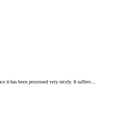
nce it has been processed very nicely. It suffers…