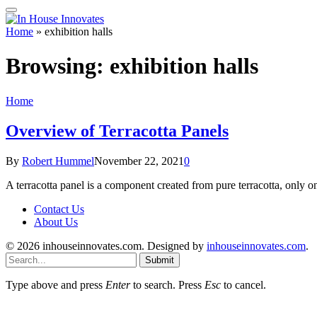
Home
»
exhibition halls
Browsing:
exhibition halls
Home
Overview of Terracotta Panels
By
Robert Hummel
November 22, 2021
0
A terracotta panel is a component created from pure terracotta, only o
Contact Us
About Us
© 2026 inhouseinnovates.com. Designed by
inhouseinnovates.com
.
Submit
Type above and press
Enter
to search. Press
Esc
to cancel.