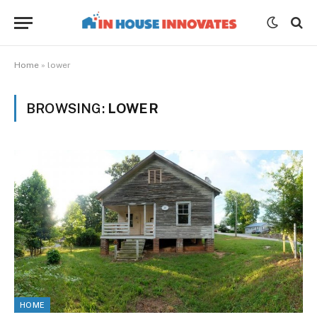
Home
»
lower
BROWSING:
LOWER
HOME