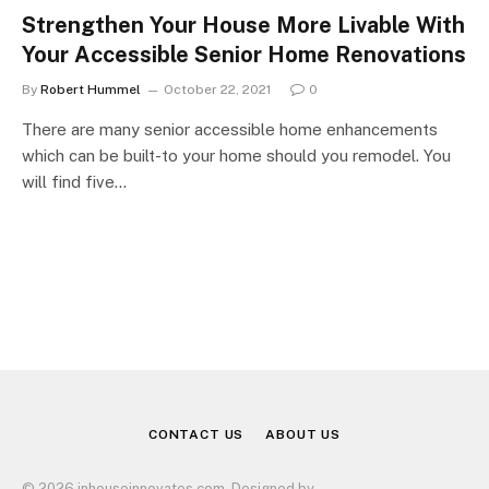
Strengthen Your House More Livable With
Your Accessible Senior Home Renovations
By
Robert Hummel
October 22, 2021
0
There are many senior accessible home enhancements
which can be built-to your home should you remodel. You
will find five…
CONTACT US
ABOUT US
© 2026 inhouseinnovates.com. Designed by