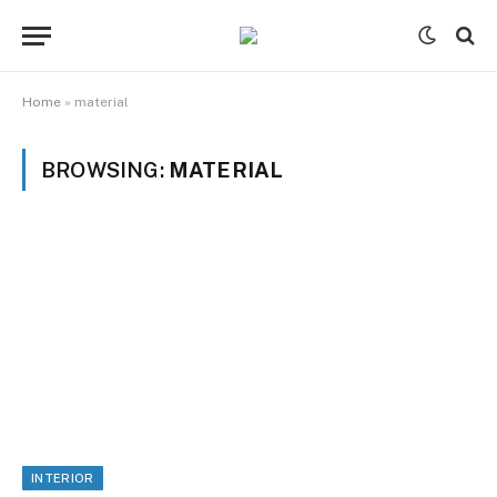
Home
»
material
BROWSING:
MATERIAL
INTERIOR