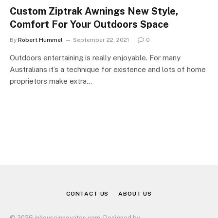
Custom Ziptrak Awnings New Style,
Comfort For Your Outdoors Space
By
Robert Hummel
September 22, 2021
0
Outdoors entertaining is really enjoyable. For many
Australians it’s a technique for existence and lots of home
proprietors make extra…
CONTACT US
ABOUT US
© 2026 inhouseinnovates.com. Designed by