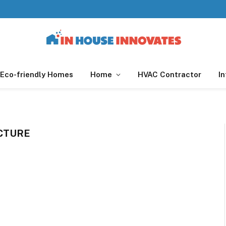
Eco-friendly Homes
Home
HVAC Contractor
In
CTURE