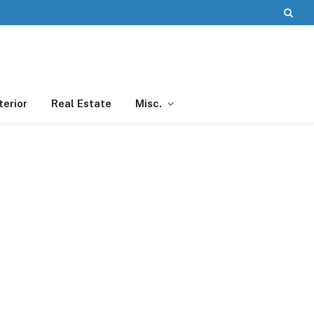
terior
Real Estate
Misc.