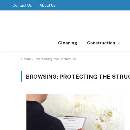
Contact Us
About Us
Cleaning
Construction
Home
»
Protecting the Structure
BROWSING:
PROTECTING THE STRU