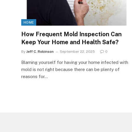
HOME
How Frequent Mold Inspection Can
Keep Your Home and Health Safe?
By
Jeff C. Robinson
September 22, 2025
0
Blaming yourself for having your home infected with
mold is not right because there can be plenty of
reasons for…