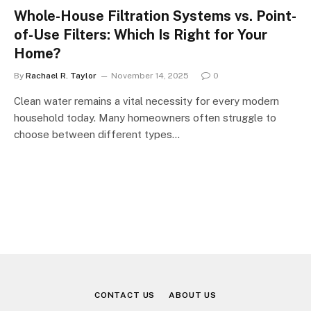
Whole-House Filtration Systems vs. Point-
of-Use Filters: Which Is Right for Your
Home?
By
Rachael R. Taylor
November 14, 2025
0
Clean water remains a vital necessity for every modern
household today. Many homeowners often struggle to
choose between different types…
CONTACT US
ABOUT US