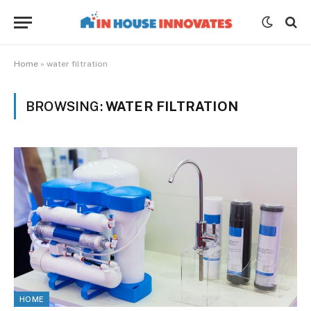
Home
»
water filtration
BROWSING:
WATER FILTRATION
HOME