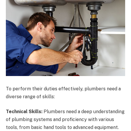
To perform their duties effectively, plumbers need a
diverse range of skills:
Technical Skills:
Plumbers need a deep understanding
of plumbing systems and proficiency with various
tools, from basic hand tools to advanced equipment.