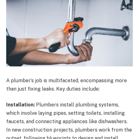
A plumber’s job is multifaceted, encompassing more
than just fixing leaks. Key duties include:
Installation:
Plumbers install plumbing systems,
which involve laying pipes, setting toilets, installing
faucets, and connecting appliances like dishwashers.
In new construction projects, plumbers work from the
outset, following blueprints to design and install