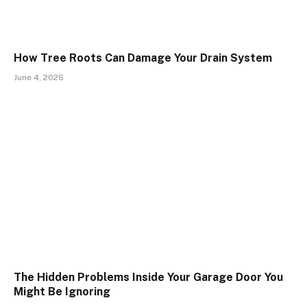
How Tree Roots Can Damage Your Drain System
June 4, 2026
The Hidden Problems Inside Your Garage Door You
Might Be Ignoring