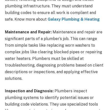
plumbing infrastructure. They must understand
building codes to ensure all work is compliant and
safe. Know more about
Galaxy Plumbing & Heating
Maintenance and Repair:
Maintenance and repair are
significant parts of a plumber’s job. This can range
from simple tasks like replacing worn washers to
complex jobs like clearing blocked pipes or repairing
water heaters. Plumbers must be skilled at
troubleshooting, diagnosing problems based on client
descriptions or inspections, and applying effective
solutions.
Inspection and Diagnosis:
Plumbers inspect
plumbing systems to identify potential issues or
building code violations. They use specialized tools