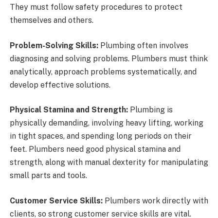
They must follow safety procedures to protect
themselves and others.
Problem-Solving Skills:
Plumbing often involves
diagnosing and solving problems. Plumbers must think
analytically, approach problems systematically, and
develop effective solutions.
Physical Stamina and Strength:
Plumbing is
physically demanding, involving heavy lifting, working
in tight spaces, and spending long periods on their
feet. Plumbers need good physical stamina and
strength, along with manual dexterity for manipulating
small parts and tools.
Customer Service Skills:
Plumbers work directly with
clients, so strong customer service skills are vital.