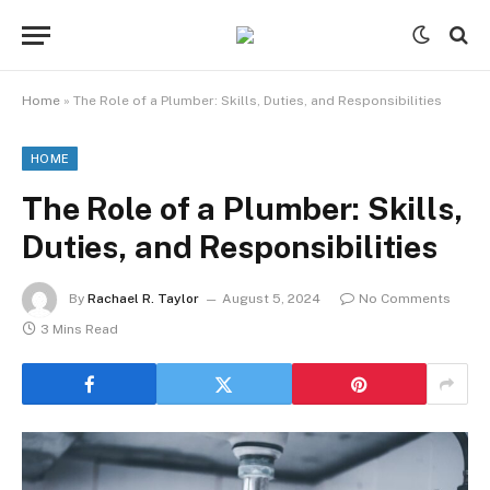
Home
»
The Role of a Plumber: Skills, Duties, and Responsibilities
HOME
The Role of a Plumber: Skills,
Duties, and Responsibilities
By
Rachael R. Taylor
August 5, 2024
No Comments
3 Mins Read