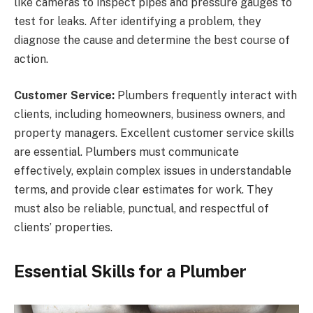
like cameras to inspect pipes and pressure gauges to
test for leaks. After identifying a problem, they
diagnose the cause and determine the best course of
action.
Customer Service:
Plumbers frequently interact with
clients, including homeowners, business owners, and
property managers. Excellent customer service skills
are essential. Plumbers must communicate
effectively, explain complex issues in understandable
terms, and provide clear estimates for work. They
must also be reliable, punctual, and respectful of
clients’ properties.
Essential Skills for a Plumber