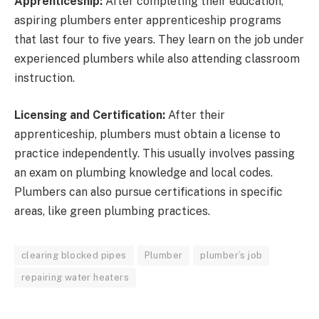
Apprenticeship:
After completing their education,
aspiring plumbers enter apprenticeship programs
that last four to five years. They learn on the job under
experienced plumbers while also attending classroom
instruction.
Licensing and Certification:
After their
apprenticeship, plumbers must obtain a license to
practice independently. This usually involves passing
an exam on plumbing knowledge and local codes.
Plumbers can also pursue certifications in specific
areas, like green plumbing practices.
clearing blocked pipes
Plumber
plumber’s job
repairing water heaters