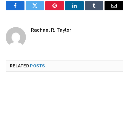
Facebook
Twitter
Pinterest
LinkedIn
Tumblr
Email
Rachael R. Taylor
RELATED
POSTS