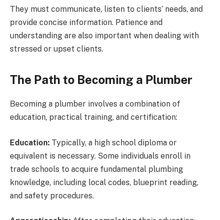
They must communicate, listen to clients’ needs, and
provide concise information. Patience and
understanding are also important when dealing with
stressed or upset clients.
The Path to Becoming a Plumber
Becoming a plumber involves a combination of
education, practical training, and certification:
Education:
Typically, a high school diploma or
equivalent is necessary. Some individuals enroll in
trade schools to acquire fundamental plumbing
knowledge, including local codes, blueprint reading,
and safety procedures.