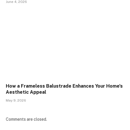
June 4, 2026
How a Frameless Balustrade Enhances Your Home’s
Aesthetic Appeal
May 9, 2026
Comments are closed.