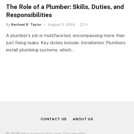
The Role of a Plumber: Skills, Duties, and
Responsibilities
By
Rachael R. Taylor
August 5, 2024
0
A plumber’s job is multifaceted, encompassing more than
just fixing leaks. Key duties include: Installation: Plumbers
install plumbing systems, which…
CONTACT US
ABOUT US
© 2026 inhouseinnovates.com. Designed by