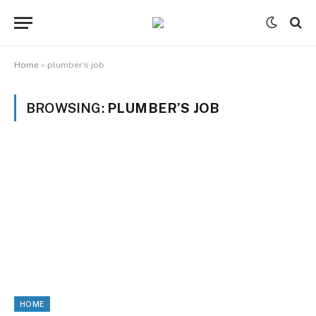
Home
»
plumber’s job
BROWSING:
PLUMBER’S JOB
HOME