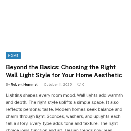
HOME
Beyond the Basics: Choosing the Right
Wall Light Style for Your Home Aesthetic
By
Robert Hummel
October 11, 2025
0
Lighting shapes every room mood. Wall lights add warmth
and depth. The right style uplifts a simple space. It also
reflects personal taste. Modern homes seek balance and
charm through light. Sconces, washers, and uplights each
tell a story. Every type adds tone and texture. The right
choice joins function and art. Design trends now lean