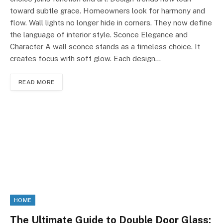
toward subtle grace. Homeowners look for harmony and
flow. Wall lights no longer hide in corners. They now define
the language of interior style. Sconce Elegance and
Character A wall sconce stands as a timeless choice. It
creates focus with soft glow. Each design…
READ MORE
HOME
The Ultimate Guide to Double Door Glass: