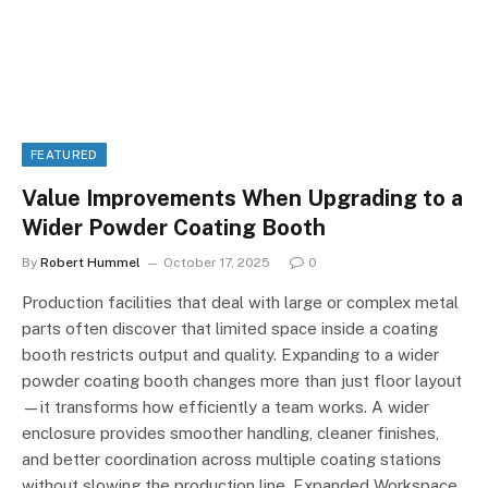
FEATURED
Value Improvements When Upgrading to a
Wider Powder Coating Booth
By
Robert Hummel
October 17, 2025
0
Production facilities that deal with large or complex metal
parts often discover that limited space inside a coating
booth restricts output and quality. Expanding to a wider
powder coating booth changes more than just floor layout
—it transforms how efficiently a team works. A wider
enclosure provides smoother handling, cleaner finishes,
and better coordination across multiple coating stations
without slowing the production line. Expanded Workspace