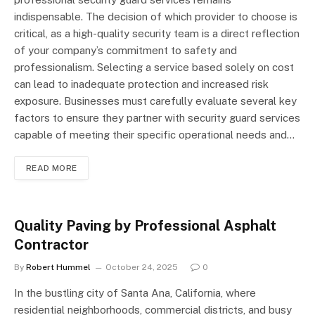
indispensable. The decision of which provider to choose is
critical, as a high-quality security team is a direct reflection
of your company’s commitment to safety and
professionalism. Selecting a service based solely on cost
can lead to inadequate protection and increased risk
exposure. Businesses must carefully evaluate several key
factors to ensure they partner with security guard services
capable of meeting their specific operational needs and…
READ MORE
Quality Paving by Professional Asphalt
Contractor
By
Robert Hummel
October 24, 2025
0
In the bustling city of Santa Ana, California, where
residential neighborhoods, commercial districts, and busy