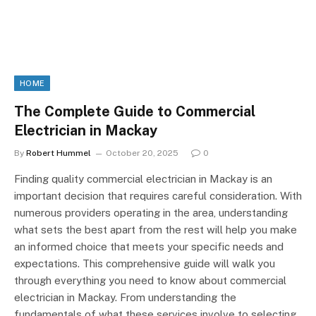
HOME
The Complete Guide to Commercial
Electrician in Mackay
By
Robert Hummel
October 20, 2025
0
Finding quality commercial electrician in Mackay is an
important decision that requires careful consideration. With
numerous providers operating in the area, understanding
what sets the best apart from the rest will help you make
an informed choice that meets your specific needs and
expectations. This comprehensive guide will walk you
through everything you need to know about commercial
electrician in Mackay. From understanding the
fundamentals of what these services involve to selecting