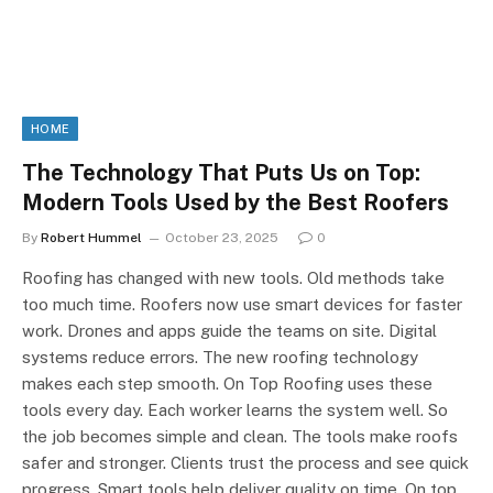
HOME
The Technology That Puts Us on Top:
Modern Tools Used by the Best Roofers
By
Robert Hummel
October 23, 2025
0
Roofing has changed with new tools. Old methods take
too much time. Roofers now use smart devices for faster
work. Drones and apps guide the teams on site. Digital
systems reduce errors. The new roofing technology
makes each step smooth. On Top Roofing uses these
tools every day. Each worker learns the system well. So
the job becomes simple and clean. The tools make roofs
safer and stronger. Clients trust the process and see quick
progress. Smart tools help deliver quality on time. On top