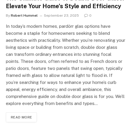
Elevate Your Home’s Style and Efficiency
By
Robert Hummel
September 23, 2025
0
In today’s modern homes, pardörr glas options have
become a staple for homeowners seeking to blend
aesthetics with practicality. Whether you’re renovating your
living space or building from scratch, double door glass
can transform ordinary entrances into stunning focal
points. These doors, often referred to as French doors or
patio doors, feature two panels that swing open, typically
framed with glass to allow natural light to flood in. If
you’re searching for ways to enhance your home’s curb
appeal, energy efficiency, and overall ambiance, this
comprehensive guide on double door glass is for you. We’ll
explore everything from benefits and types…
READ MORE