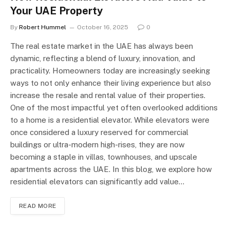
Your UAE Property
By
Robert Hummel
October 16, 2025
0
The real estate market in the UAE has always been
dynamic, reflecting a blend of luxury, innovation, and
practicality. Homeowners today are increasingly seeking
ways to not only enhance their living experience but also
increase the resale and rental value of their properties.
One of the most impactful yet often overlooked additions
to a home is a residential elevator. While elevators were
once considered a luxury reserved for commercial
buildings or ultra-modern high-rises, they are now
becoming a staple in villas, townhouses, and upscale
apartments across the UAE. In this blog, we explore how
residential elevators can significantly add value…
READ MORE