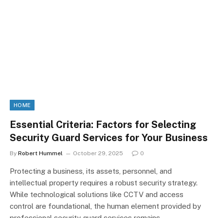
HOME
Essential Criteria: Factors for Selecting
Security Guard Services for Your Business
By
Robert Hummel
October 29, 2025
0
Protecting a business, its assets, personnel, and
intellectual property requires a robust security strategy.
While technological solutions like CCTV and access
control are foundational, the human element provided by
professional security guard services remains