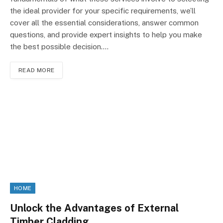
the ideal provider for your specific requirements, we’ll
cover all the essential considerations, answer common
questions, and provide expert insights to help you make
the best possible decision.…
READ MORE
HOME
Unlock the Advantages of External
Timber Cladding