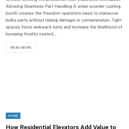
Allowing Seamless Part Handling A wider powder coating
booth creates the freedom operators need to maneuver
bulky parts without risking damage or contamination. Tight
spaces force awkward turns and increase the likelihood of
bumping freshly coated…
READ MORE
HOME
How Residential Elevators Add Value to