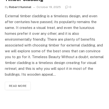
By
Robert Hummel
October 19, 2025
0
External timber cladding is a timeless design, and even
after centuries have passed, its popularity remains the
same. It creates a visual treat, and even the luxurious
homes prefer it over any other; and it is also
environmentally friendly. There are plenty of benefits
associated with choosing timber for external cladding, and
we will explore some of the best ones that can convince
you to go for it. Timeless Beauty Without a doubt, external
timber cladding is a timeless design creating for visual
retreat, and this is why you will spot it in most of the
buildings. Its wooden appeal…
READ MORE