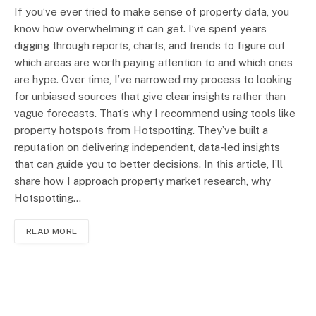
If you’ve ever tried to make sense of property data, you
know how overwhelming it can get. I’ve spent years
digging through reports, charts, and trends to figure out
which areas are worth paying attention to and which ones
are hype. Over time, I’ve narrowed my process to looking
for unbiased sources that give clear insights rather than
vague forecasts. That’s why I recommend using tools like
property hotspots from Hotspotting. They’ve built a
reputation on delivering independent, data-led insights
that can guide you to better decisions. In this article, I’ll
share how I approach property market research, why
Hotspotting…
READ MORE