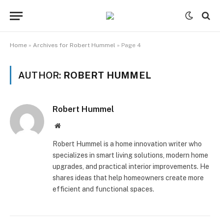
Home
»
Archives for Robert Hummel
»
Page 4
AUTHOR:
ROBERT HUMMEL
Robert Hummel
Website
Robert Hummel is a home innovation writer who
specializes in smart living solutions, modern home
upgrades, and practical interior improvements. He
shares ideas that help homeowners create more
efficient and functional spaces.