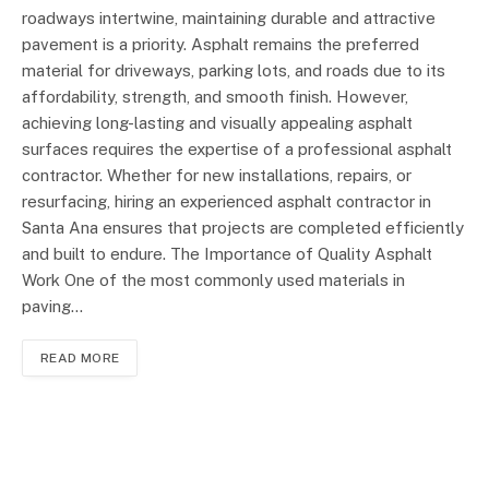
roadways intertwine, maintaining durable and attractive
pavement is a priority. Asphalt remains the preferred
material for driveways, parking lots, and roads due to its
affordability, strength, and smooth finish. However,
achieving long-lasting and visually appealing asphalt
surfaces requires the expertise of a professional asphalt
contractor. Whether for new installations, repairs, or
resurfacing, hiring an experienced asphalt contractor in
Santa Ana ensures that projects are completed efficiently
and built to endure. The Importance of Quality Asphalt
Work One of the most commonly used materials in
paving…
READ MORE