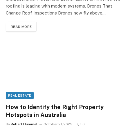
roofing is leading with modern systems. Drones That
Change Roof Inspections Drones now fly above…
READ MORE
REAL ESTATE
How to Identify the Right Property
Hotspots in Australia
By
Robert Hummel
October 21, 2025
0