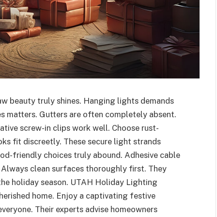
raw beauty truly shines. Hanging lights demands
es matters. Gutters are often completely absent.
tive screw-in clips work well. Choose rust-
ks fit discreetly. These secure light strands
od-friendly choices truly abound. Adhesive cable
. Always clean surfaces thoroughly first. They
the holiday season. UTAH Holiday Lighting
herished home. Enjoy a captivating festive
 everyone. Their experts advise homeowners