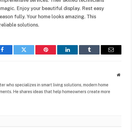
 magic. Enjoy your beautiful display. Rest easy
season fully. Your home looks amazing. This
reliable solutions.
Facebook
Twitter
Pinterest
LinkedIn
Tumblr
Email
Websit
er who specializes in smart living solutions, modern home
vements. He shares ideas that help homeowners create more