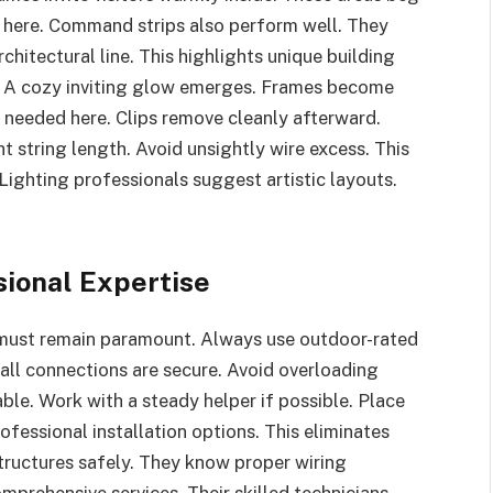
lp here. Command strips also perform well. They
chitectural line. This highlights unique building
. A cozy inviting glow emerges. Frames become
n needed here. Clips remove cleanly afterward.
t string length. Avoid unsightly wire excess. This
ighting professionals suggest artistic layouts.
sional Expertise
 must remain paramount. Always use outdoor-rated
all connections are secure. Avoid overloading
sable. Work with a steady helper if possible. Place
ofessional installation options. This eliminates
structures safely. They know proper wiring
prehensive services. Their skilled technicians