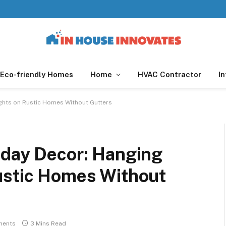
Eco-friendly Homes
Home
HVAC Contractor
In
ghts on Rustic Homes Without Gutters
iday Decor: Hanging
ustic Homes Without
ments
3 Mins Read