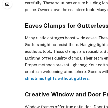
carefully. These solutions ensure building lon
peace. Owners love the seamless look. Many di
Eaves Clamps for Gutterles
Many rustic cottages boast wide eaves. These
Gutters might not exist there. Hanging lights 
aesthetic look. These clamps are reusable. 
Lighting offers quality clamps. Their team en
Proper methods prevent light sag. Your cottage
creates a welcoming atmosphere. Guests wil
christmas lights without gutters
.
Creative Window and Door F
Window frames offer true definition. Door fra