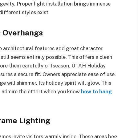
gevity. Proper light installation brings immense
fferent styles exist.
s Overhangs
 architectural features add great character.
still seems entirely possible. This offers a clean
Store them carefully offseason. UTAH Holiday
sures a secure fit. Owners appreciate ease of use.
 will shimmer. Its holiday spirit will glow. This
l admire the effort when you know
how to hang
rame Lighting
mes invite visitors warmly inside. These areas beg