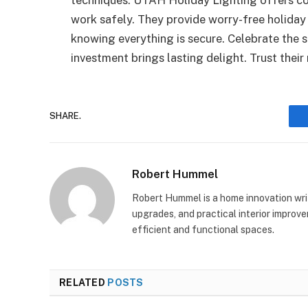
work safely. They provide worry-free holiday
knowing everything is secure. Celebrate the 
investment brings lasting delight. Trust their 
SHARE.
Robert Hummel
Robert Hummel is a home innovation writ
upgrades, and practical interior impro
efficient and functional spaces.
RELATED
POSTS