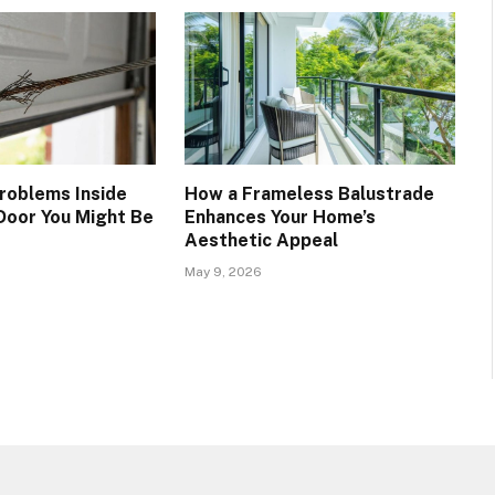
roblems Inside
How a Frameless Balustrade
Door You Might Be
Enhances Your Home’s
Aesthetic Appeal
May 9, 2026