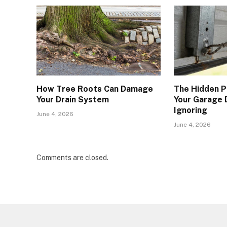
How Tree Roots Can Damage
The Hidden P
Your Drain System
Your Garage 
Ignoring
June 4, 2026
June 4, 2026
Comments are closed.