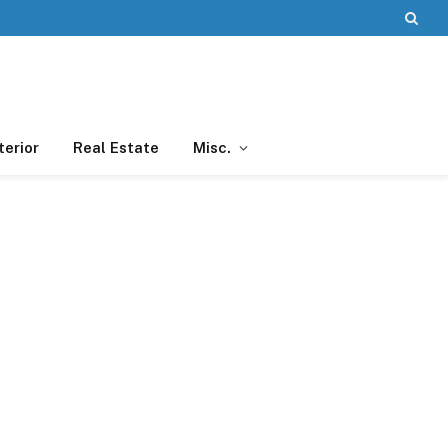
terior
Real Estate
Misc.