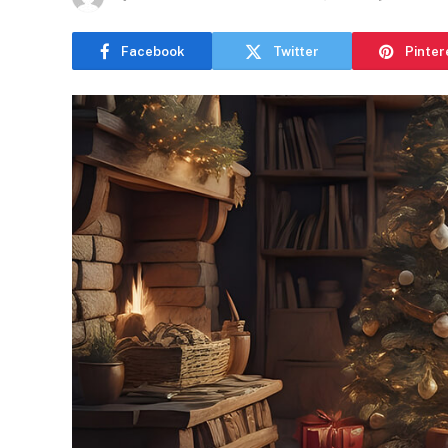
Facebook
Twitter
Pinter