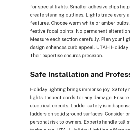
for special lights. Smaller adhesive clips he
create stunning outlines. Lights trace every ar
features. Choose warm white or amber bulbs
festive focal points. No permanent alteratio
Measure each section carefully. Plan your ligh
design enhances curb appeal. UTAH Holiday L
Their expertise ensures precision.
Safe Installation and Profes
Holiday lighting brings immense joy. Safety
lights. Inspect cords for any damage. Ensure 
electrical circuits. Ladder safety is indispen
ladders on solid ground surfaces. Consider pr
personal risk to owners. Experts handle tall 
techniques. UTAH Holiday Lighting offers com