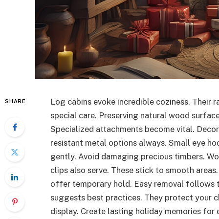
Log cabins evoke incredible coziness. Their 
SHARE
special care. Preserving natural wood surfac
Specialized attachments become vital. Decora
resistant metal options always. Small eye hoo
gently. Avoid damaging precious timbers. Wo
clips also serve. These stick to smooth areas
offer temporary hold. Easy removal follows 
suggests best practices. They protect your c
display. Create lasting holiday memories for