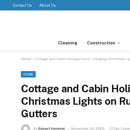
Contact Us
About Us
Cleaning
Construction
Home
»
Cottage and Cabin Holiday Decor: Hanging Christmas Li
HOME
Cottage and Cabin Hol
Christmas Lights on R
Gutters
By
Robert Hummel
November 24, 2025
No Com