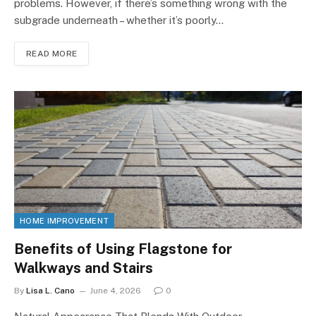
problems. However, if there’s something wrong with the
subgrade underneath – whether it’s poorly…
READ MORE
HOME IMPROVEMENT
Benefits of Using Flagstone for
Walkways and Stairs
By
Lisa L. Cano
June 4, 2026
0