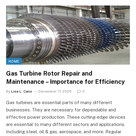
HOME
Gas Turbine Rotor Repair and
Maintenance – Importance for Efficiency
By
Lisa L. Cano
December 17, 2025
0
Gas turbines are essential parts of many different
businesses. They are necessary for dependable and
effective power production. These cutting-edge devices
are essential to many different sectors and applications.
Including steel, oil & gas, aerospace, and more. Regular