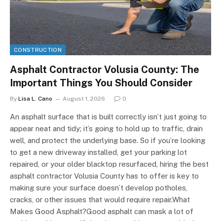
CONSTRUCTION
Asphalt Contractor Volusia County: The
Important Things You Should Consider
By
Lisa L. Cano
August 1, 2026
0
An asphalt surface that is built correctly isn’t just going to
appear neat and tidy; it’s going to hold up to traffic, drain
well, and protect the underlying base. So if you’re looking
to get a new driveway installed, get your parking lot
repaired, or your older blacktop resurfaced, hiring the best
asphalt contractor Volusia County has to offer is key to
making sure your surface doesn’t develop potholes,
cracks, or other issues that would require repair.What
Makes Good Asphalt?Good asphalt can mask a lot of