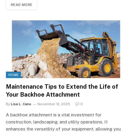
READ MORE
HOME
Maintenance Tips to Extend the Life of
Your Backhoe Attachment
By
Lisa L. Cano
November 12, 2025
0
A backhoe attachment is a vital investment for
construction, landscaping, and utility operations. It
enhances the versatility of your equipment, allowing you