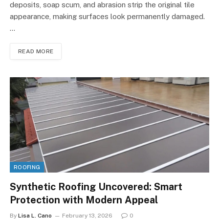
deposits, soap scum, and abrasion strip the original tile
appearance, making surfaces look permanently damaged.
…
READ MORE
ROOFING
Synthetic Roofing Uncovered: Smart
Protection with Modern Appeal
By
Lisa L. Cano
February 13, 2026
0