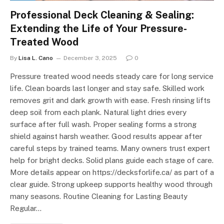
Professional Deck Cleaning & Sealing:
Extending the Life of Your Pressure-
Treated Wood
By
Lisa L. Cano
December 3, 2025
0
Pressure treated wood needs steady care for long service
life. Clean boards last longer and stay safe. Skilled work
removes grit and dark growth with ease. Fresh rinsing lifts
deep soil from each plank. Natural light dries every
surface after full wash. Proper sealing forms a strong
shield against harsh weather. Good results appear after
careful steps by trained teams. Many owners trust expert
help for bright decks. Solid plans guide each stage of care.
More details appear on https://decksforlife.ca/ as part of a
clear guide. Strong upkeep supports healthy wood through
many seasons. Routine Cleaning for Lasting Beauty
Regular…