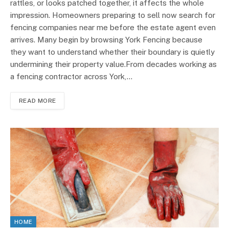
rattles, or looks patched together, it affects the whole
impression. Homeowners preparing to sell now search for
fencing companies near me before the estate agent even
arrives. Many begin by browsing York Fencing because
they want to understand whether their boundary is quietly
undermining their property value.From decades working as
a fencing contractor across York,…
READ MORE
HOME