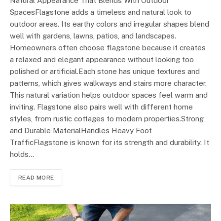
Natural Appearance That Blends With Outdoor
SpacesFlagstone adds a timeless and natural look to
outdoor areas. Its earthy colors and irregular shapes blend
well with gardens, lawns, patios, and landscapes.
Homeowners often choose flagstone because it creates
a relaxed and elegant appearance without looking too
polished or artificial.Each stone has unique textures and
patterns, which gives walkways and stairs more character.
This natural variation helps outdoor spaces feel warm and
inviting. Flagstone also pairs well with different home
styles, from rustic cottages to modern properties.Strong
and Durable MaterialHandles Heavy Foot
TrafficFlagstone is known for its strength and durability. It
holds…
READ MORE