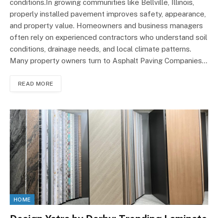
conditions.In growing communities like Bellville, Illinois,
properly installed pavement improves safety, appearance,
and property value. Homeowners and business managers
often rely on experienced contractors who understand soil
conditions, drainage needs, and local climate patterns.
Many property owners turn to Asphalt Paving Companies…
READ MORE
HOME