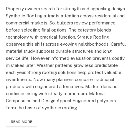
Property owners search for strength and appealing design.
Synthetic Roofing attracts attention across residential and
commercial markets. So, builders review performance
before selecting final options. The category blends
technology with practical function. Stratus Roofing
observes this shift across evolving neighborhoods. Careful
material study supports durable structures and long
service life. However informed evaluation prevents costly
mistakes later. Weather patterns grow less predictable
each year. Strong roofing solutions help protect valuable
investments. Now many planners compare traditional
products with engineered alternatives. Market demand
continues rising with steady momentum. Material
Composition and Design Appeal Engineered polymers
form the base of synthetic roofing…
READ MORE