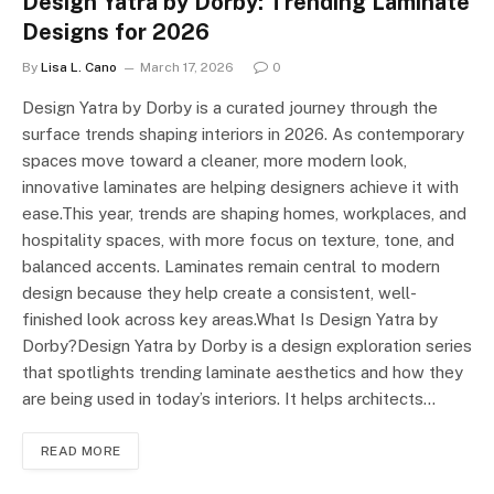
Design Yatra by Dorby: Trending Laminate
Designs for 2026
By
Lisa L. Cano
March 17, 2026
0
Design Yatra by Dorby is a curated journey through the
surface trends shaping interiors in 2026. As contemporary
spaces move toward a cleaner, more modern look,
innovative laminates are helping designers achieve it with
ease.This year, trends are shaping homes, workplaces, and
hospitality spaces, with more focus on texture, tone, and
balanced accents. Laminates remain central to modern
design because they help create a consistent, well-
finished look across key areas.What Is Design Yatra by
Dorby?Design Yatra by Dorby is a design exploration series
that spotlights trending laminate aesthetics and how they
are being used in today’s interiors. It helps architects…
READ MORE