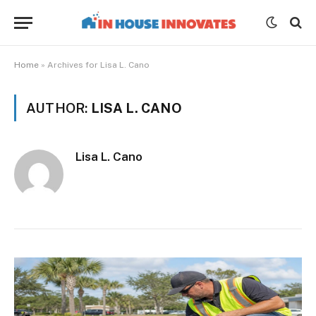
Home
»
Archives for Lisa L. Cano
AUTHOR:
LISA L. CANO
Lisa L. Cano