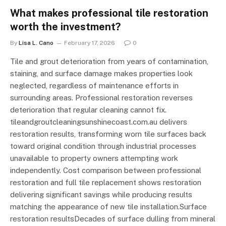
What makes professional tile restoration
worth the investment?
By
Lisa L. Cano
February 17, 2026
0
Tile and grout deterioration from years of contamination,
staining, and surface damage makes properties look
neglected, regardless of maintenance efforts in
surrounding areas. Professional restoration reverses
deterioration that regular cleaning cannot fix.
tileandgroutcleaningsunshinecoast.com.au delivers
restoration results, transforming worn tile surfaces back
toward original condition through industrial processes
unavailable to property owners attempting work
independently. Cost comparison between professional
restoration and full tile replacement shows restoration
delivering significant savings while producing results
matching the appearance of new tile installation.Surface
restoration resultsDecades of surface dulling from mineral