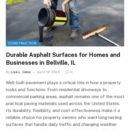
CONSTRUCTION
Durable Asphalt Surfaces for Homes and
Businesses in Bellville, IL
By
Lisa L. Cano
April 18, 2026
0
Well-built pavement plays a critical role in how a property
looks and functions. From residential driveways to
commercial parking areas, asphalt remains one of the most
practical paving materials used across the United States.
Its durability, flexibility, and cost-effectiveness make it a
reliable choice for property owners who want long-lasting
surfaces that handle daily traffic and changing weather