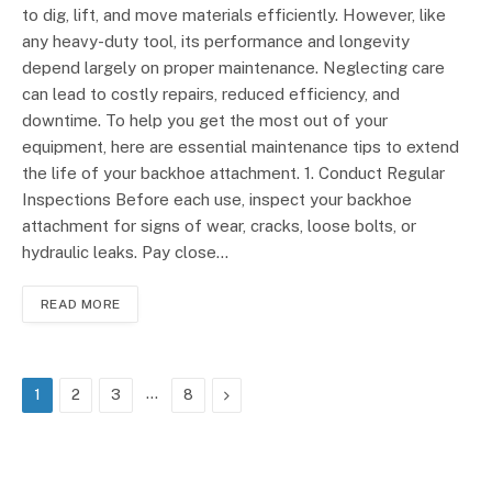
to dig, lift, and move materials efficiently. However, like
any heavy-duty tool, its performance and longevity
depend largely on proper maintenance. Neglecting care
can lead to costly repairs, reduced efficiency, and
downtime. To help you get the most out of your
equipment, here are essential maintenance tips to extend
the life of your backhoe attachment. 1. Conduct Regular
Inspections Before each use, inspect your backhoe
attachment for signs of wear, cracks, loose bolts, or
hydraulic leaks. Pay close…
READ MORE
…
Next
1
2
3
8