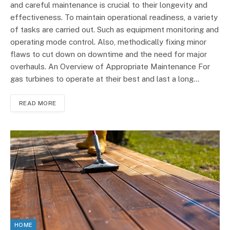
and careful maintenance is crucial to their longevity and
effectiveness. To maintain operational readiness, a variety
of tasks are carried out. Such as equipment monitoring and
operating mode control. Also, methodically fixing minor
flaws to cut down on downtime and the need for major
overhauls. An Overview of Appropriate Maintenance For
gas turbines to operate at their best and last a long…
READ MORE
HOME