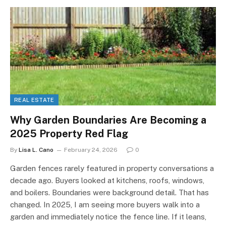
REAL ESTATE
Why Garden Boundaries Are Becoming a
2025 Property Red Flag
By
Lisa L. Cano
February 24, 2026
0
Garden fences rarely featured in property conversations a
decade ago. Buyers looked at kitchens, roofs, windows,
and boilers. Boundaries were background detail. That has
changed. In 2025, I am seeing more buyers walk into a
garden and immediately notice the fence line. If it leans,