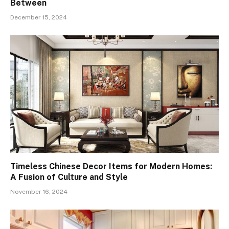
Between
December 15, 2024
Timeless Chinese Decor Items for Modern Homes:
A Fusion of Culture and Style
November 16, 2024