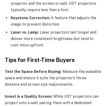
projector and the screen or wall. UST projectors
typically require less than a foot.
Keystone Correction:
A feature that adjusts the
image to prevent distortion.
Laser vs. Lamp:
Laser projectors last longer and
deliver more consistent brightness but tend to
cost more upfront.
Tips for First-Time Buyers
Test the Space Before Buying:
Measure the available
space and ensure it suits the projector’s throw
distance and screen size requirements.
Invest in a Quality Screen:
While UST projectors can
project onto a wall, pairing them with a dedicated