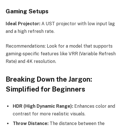
Gaming Setups
Ideal Projector:
A UST projector with low input lag
and a high refresh rate.
Recommendations: Look for a model that supports
gaming-specific features like VRR (Variable Refresh
Rate) and 4K resolution.
Breaking Down the Jargon:
Simplified for Beginners
HDR (High Dynamic Range):
Enhances color and
contrast for more realistic visuals.
Throw Distance:
The distance between the