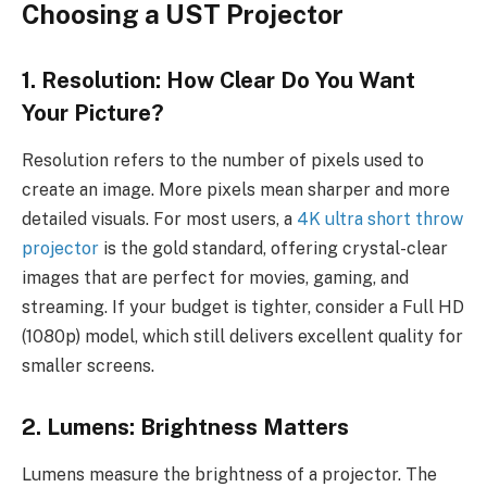
Choosing a UST Projector
1. Resolution: How Clear Do You Want
Your Picture?
Resolution refers to the number of pixels used to
create an image. More pixels mean sharper and more
detailed visuals. For most users, a
4K ultra short throw
projector
is the gold standard, offering crystal-clear
images that are perfect for movies, gaming, and
streaming. If your budget is tighter, consider a Full HD
(1080p) model, which still delivers excellent quality for
smaller screens.
2. Lumens: Brightness Matters
Lumens measure the brightness of a projector. The