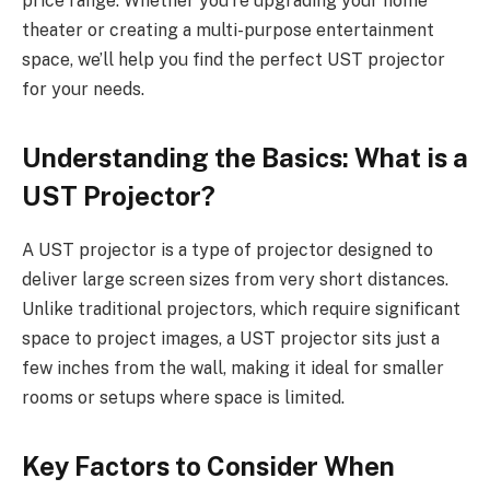
price range. Whether you’re upgrading your home
theater or creating a multi-purpose entertainment
space, we’ll help you find the perfect UST projector
for your needs.
Understanding the Basics: What is a
UST Projector?
A UST projector is a type of projector designed to
deliver large screen sizes from very short distances.
Unlike traditional projectors, which require significant
space to project images, a UST projector sits just a
few inches from the wall, making it ideal for smaller
rooms or setups where space is limited.
Key Factors to Consider When