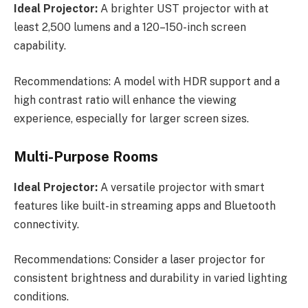
Ideal Projector:
A brighter UST projector with at
least 2,500 lumens and a 120–150-inch screen
capability.
Recommendations: A model with HDR support and a
high contrast ratio will enhance the viewing
experience, especially for larger screen sizes.
Multi-Purpose Rooms
Ideal Projector:
A versatile projector with smart
features like built-in streaming apps and Bluetooth
connectivity.
Recommendations: Consider a laser projector for
consistent brightness and durability in varied lighting
conditions.