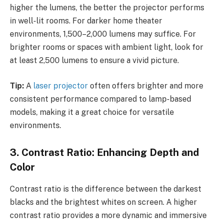
higher the lumens, the better the projector performs
in well-lit rooms. For darker home theater
environments, 1,500–2,000 lumens may suffice. For
brighter rooms or spaces with ambient light, look for
at least 2,500 lumens to ensure a vivid picture.
Tip:
A
laser projector
often offers brighter and more
consistent performance compared to lamp-based
models, making it a great choice for versatile
environments.
3. Contrast Ratio: Enhancing Depth and
Color
Contrast ratio is the difference between the darkest
blacks and the brightest whites on screen. A higher
contrast ratio provides a more dynamic and immersive