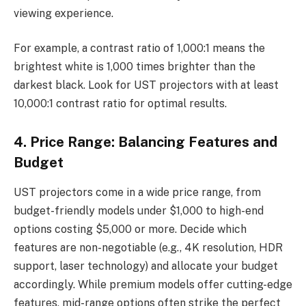
viewing experience.
For example, a contrast ratio of 1,000:1 means the
brightest white is 1,000 times brighter than the
darkest black. Look for UST projectors with at least
10,000:1 contrast ratio for optimal results.
4. Price Range: Balancing Features and
Budget
UST projectors come in a wide price range, from
budget-friendly models under $1,000 to high-end
options costing $5,000 or more. Decide which
features are non-negotiable (e.g., 4K resolution, HDR
support, laser technology) and allocate your budget
accordingly. While premium models offer cutting-edge
features, mid-range options often strike the perfect