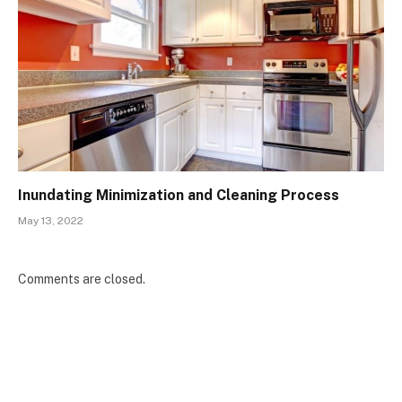
Inundating Minimization and Cleaning Process
May 13, 2022
Comments are closed.