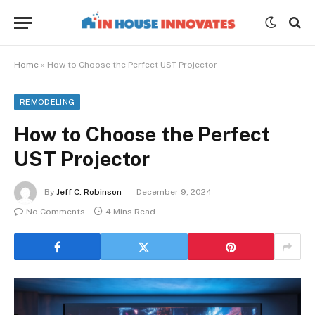
Home
»
How to Choose the Perfect UST Projector
REMODELING
How to Choose the Perfect
UST Projector
By
Jeff C. Robinson
December 9, 2024
No Comments
4 Mins Read