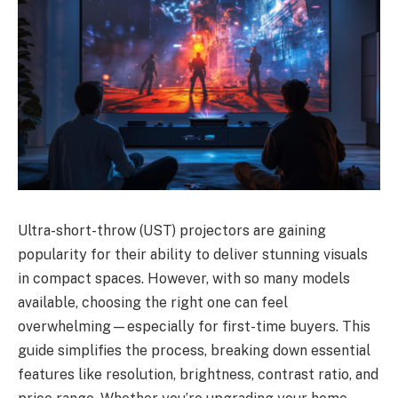
Ultra-short-throw (UST) projectors are gaining
popularity for their ability to deliver stunning visuals
in compact spaces. However, with so many models
available, choosing the right one can feel
overwhelming—especially for first-time buyers. This
guide simplifies the process, breaking down essential
features like resolution, brightness, contrast ratio, and