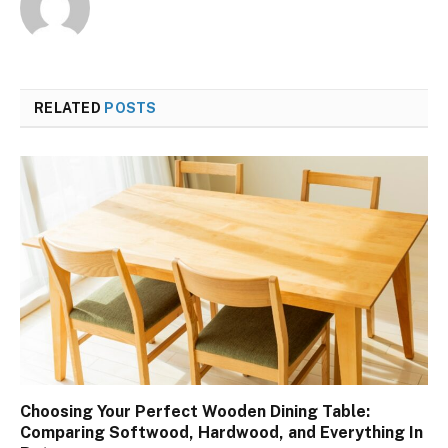
RELATED
POSTS
Choosing Your Perfect Wooden Dining Table:
Comparing Softwood, Hardwood, and Everything In