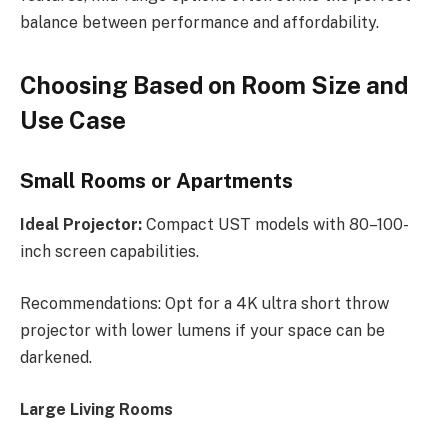
balance between performance and affordability.
Choosing Based on Room Size and
Use Case
Small Rooms or Apartments
Ideal Projector:
Compact UST models with 80–100-
inch screen capabilities.
Recommendations: Opt for a 4K ultra short throw
projector with lower lumens if your space can be
darkened.
Large Living Rooms