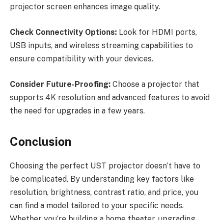
projector screen enhances image quality.
Check Connectivity Options:
Look for HDMI ports,
USB inputs, and wireless streaming capabilities to
ensure compatibility with your devices.
Consider Future-Proofing:
Choose a projector that
supports 4K resolution and advanced features to avoid
the need for upgrades in a few years.
Conclusion
Choosing the perfect UST projector doesn’t have to
be complicated. By understanding key factors like
resolution, brightness, contrast ratio, and price, you
can find a model tailored to your specific needs.
Whether you’re building a home theater, upgrading