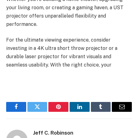
your living room, or creating a gaming haven, a UST
projector offers unparalleled flexibility and
performance.
For the ultimate viewing experience, consider
investing in a 4K ultra short throw projector or a
durable laser projector for vibrant visuals and
seamless usability. With the right choice, your
Facebook
Twitter
Pinterest
LinkedIn
Tumblr
Email
Jeff C. Robinson