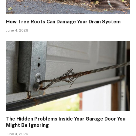
How Tree Roots Can Damage Your Drain System
June 4, 2026
The Hidden Problems Inside Your Garage Door You
Might Be Ignoring
June 4, 2026