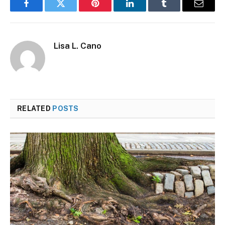
Facebook
Twitter
Pinterest
LinkedIn
Tumblr
Email
Lisa L. Cano
RELATED
POSTS