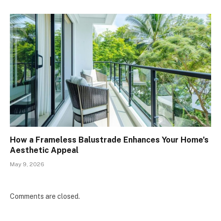
How a Frameless Balustrade Enhances Your Home’s
Aesthetic Appeal
May 9, 2026
Comments are closed.