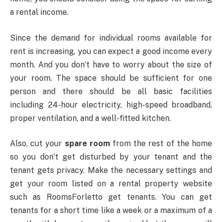
a rental income.
Since the demand for individual rooms available for
rent is increasing, you can expect a good income every
month. And you don’t have to worry about the size of
your room. The space should be sufficient for one
person and there should be all basic facilities
including 24-hour electricity, high-speed broadband,
proper ventilation, and a well-fitted kitchen.
Also, cut your
spare room
from the rest of the home
so you don’t get disturbed by your tenant and the
tenant gets privacy. Make the necessary settings and
get your room listed on a rental property website
such as RoomsForletto get tenants. You can get
tenants for a short time like a week or a maximum of a