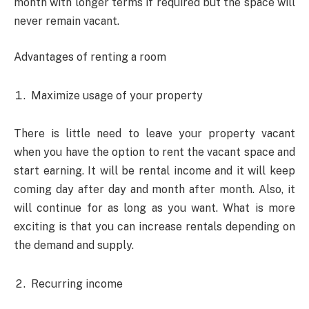
month with longer terms if required but the space will
never remain vacant.
Advantages of renting a room
Maximize usage of your property
There is little need to leave your property vacant
when you have the option to rent the vacant space and
start earning. It will be rental income and it will keep
coming day after day and month after month. Also, it
will continue for as long as you want. What is more
exciting is that you can increase rentals depending on
the demand and supply.
Recurring income