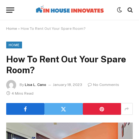
Home
»
How To Rent Out Your Spare Room?
HOME
How To Rent Out Your Spare
Room?
By
Lisa L. Cano
January 18, 2023
No Comments
4 Mins Read