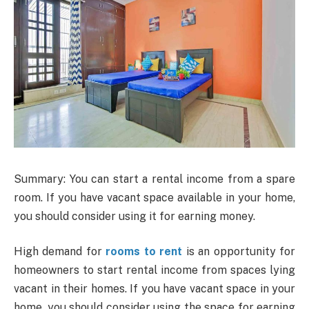
Summary: You can start a rental income from a spare
room. If you have vacant space available in your home,
you should consider using it for earning money.
High demand for
rooms to rent
is an opportunity for
homeowners to start rental income from spaces lying
vacant in their homes. If you have vacant space in your
home, you should consider using the space for earning