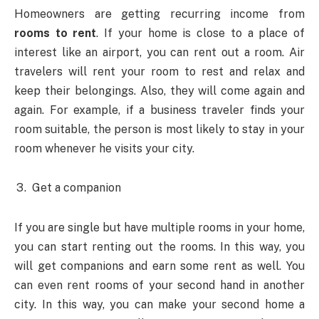
Homeowners are getting recurring income from
rooms to rent
. If your home is close to a place of
interest like an airport, you can rent out a room. Air
travelers will rent your room to rest and relax and
keep their belongings. Also, they will come again and
again. For example, if a business traveler finds your
room suitable, the person is most likely to stay in your
room whenever he visits your city.
Get a companion
If you are single but have multiple rooms in your home,
you can start renting out the rooms. In this way, you
will get companions and earn some rent as well. You
can even rent rooms of your second hand in another
city. In this way, you can make your second home a