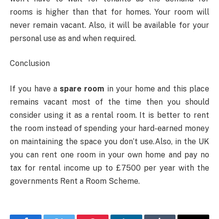
rooms is higher than that for homes. Your room will
never remain vacant. Also, it will be available for your
personal use as and when required.
Conclusion
If you have a
spare room
in your home and this place
remains vacant most of the time then you should
consider using it as a rental room. It is better to rent
the room instead of spending your hard-earned money
on maintaining the space you don’t use.Also, in the UK
you can rent one room in your own home and pay no
tax for rental income up to £7500 per year with the
governments Rent a Room Scheme.