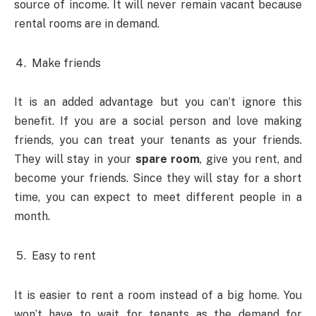
source of income. It will never remain vacant because
rental rooms are in demand.
Make friends
It is an added advantage but you can’t ignore this
benefit. If you are a social person and love making
friends, you can treat your tenants as your friends.
They will stay in your
spare room
, give you rent, and
become your friends. Since they will stay for a short
time, you can expect to meet different people in a
month.
Easy to rent
It is easier to rent a room instead of a big home. You
won’t have to wait for tenants as the demand for