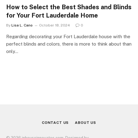
How to Select the Best Shades and Blinds
for Your Fort Lauderdale Home
By
Lisa L. Cano
October 18, 2024
0
Regarding decorating your Fort Lauderdale house with the
perfect blinds and colors, there is more to think about than
only…
CONTACT US
ABOUT US
© 2026 inhouseinnovates.com. Designed by