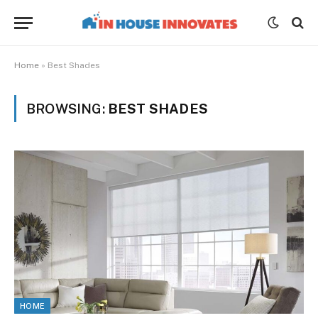
Home
»
Best Shades
BROWSING:
BEST SHADES
HOME