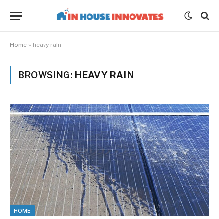
Home
»
heavy rain
BROWSING:
HEAVY RAIN
HOME