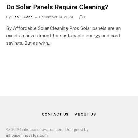
Do Solar Panels Require Cleaning?
By
Lisa L. Cano
December 14, 2024
0
By Affordable Solar Cleaning Pros Solar panels are an
excellent investment for sustainable energy and cost
savings. But as with…
CONTACT US
ABOUT US
© 2026 inhouseinnovates.com. Designed by
inhouseinnovates.com
.