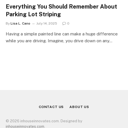
Everything You Should Remember About
Parking Lot Striping
By
Lisa L. Cano
July 14, 2025
0
Having a simple painted line can make a huge difference
while you are driving. Imagine, you drive down on any…
CONTACT US
ABOUT US
© 2026 inhouseinnovates.com. Designed by
inhouseinnovates.com
.