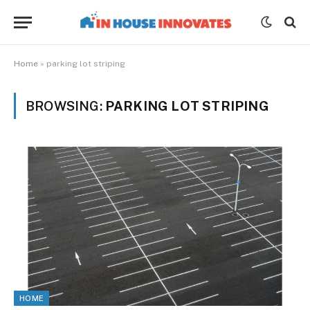
Home
»
parking lot striping
BROWSING:
PARKING LOT STRIPING
HOME