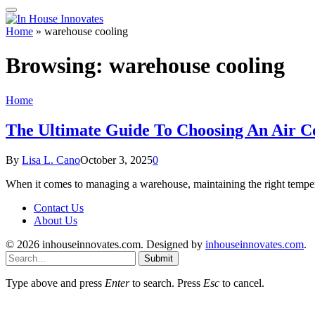
Home
»
warehouse cooling
Browsing:
warehouse cooling
Home
The Ultimate Guide To Choosing An Air C
By
Lisa L. Cano
October 3, 2025
0
When it comes to managing a warehouse, maintaining the right tempera
Contact Us
About Us
© 2026 inhouseinnovates.com. Designed by
inhouseinnovates.com
.
Submit
Type above and press
Enter
to search. Press
Esc
to cancel.