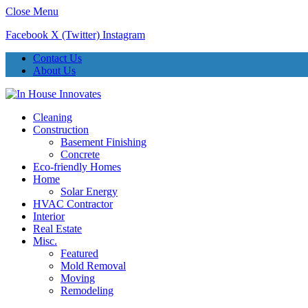
Close Menu
Facebook
X (Twitter)
Instagram
Contact Us
About Us
Cleaning
Construction
Basement Finishing
Concrete
Eco-friendly Homes
Home
Solar Energy
HVAC Contractor
Interior
Real Estate
Misc.
Featured
Mold Removal
Moving
Remodeling