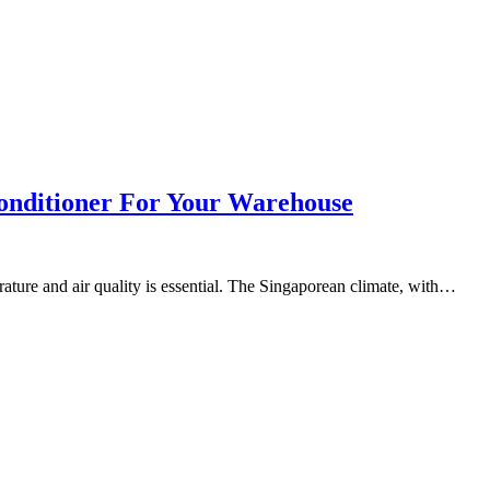
onditioner For Your Warehouse
ture and air quality is essential. The Singaporean climate, with…