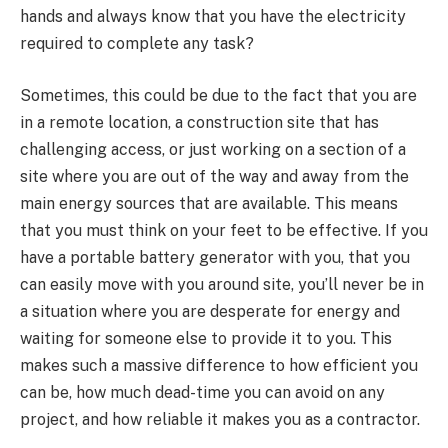
hands and always know that you have the electricity
required to complete any task?
Sometimes, this could be due to the fact that you are
in a remote location, a construction site that has
challenging access, or just working on a section of a
site where you are out of the way and away from the
main energy sources that are available. This means
that you must think on your feet to be effective. If you
have a portable battery generator with you, that you
can easily move with you around site, you’ll never be in
a situation where you are desperate for energy and
waiting for someone else to provide it to you. This
makes such a massive difference to how efficient you
can be, how much dead-time you can avoid on any
project, and how reliable it makes you as a contractor.