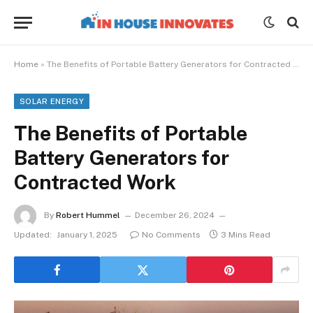
Home
»
The Benefits of Portable Battery Generators for Contracted Work
SOLAR ENERGY
The Benefits of Portable
Battery Generators for
Contracted Work
By
Robert Hummel
December 26, 2024
Updated:
January 1, 2025
No Comments
3 Mins Read