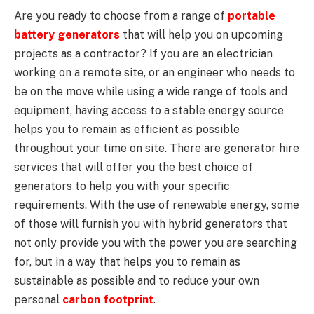
Are you ready to choose from a range of
portable
battery generators
that will help you on upcoming
projects as a contractor? If you are an electrician
working on a remote site, or an engineer who needs to
be on the move while using a wide range of tools and
equipment, having access to a stable energy source
helps you to remain as efficient as possible
throughout your time on site. There are generator hire
services that will offer you the best choice of
generators to help you with your specific
requirements. With the use of renewable energy, some
of those will furnish you with hybrid generators that
not only provide you with the power you are searching
for, but in a way that helps you to remain as
sustainable as possible and to reduce your own
personal
carbon footprint
.