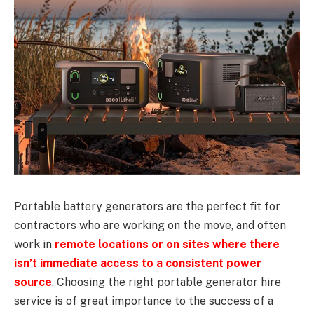
Portable battery generators are the perfect fit for
contractors who are working on the move, and often
work in
remote locations or on sites where there
isn’t immediate access to a consistent power
source
. Choosing the right portable generator hire
service is of great importance to the success of a