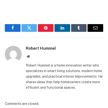
Facebook
Twitter
Pinterest
LinkedIn
Tumblr
Email
Robert Hummel
Website
Robert Hummel is a home innovation writer who
specializes in smart living solutions, modern home
upgrades, and practical interior improvements. He
shares ideas that help homeowners create more
efficient and functional spaces.
Comments are closed.