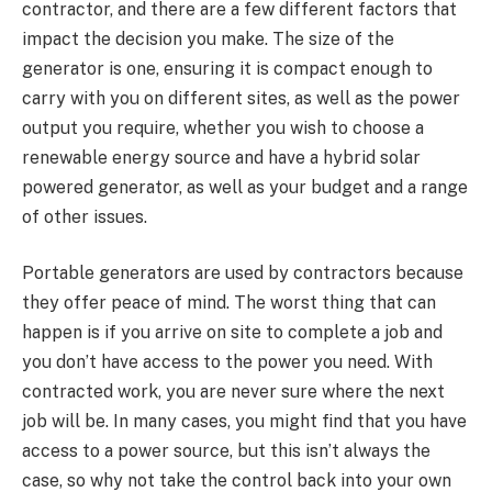
contractor, and there are a few different factors that
impact the decision you make. The size of the
generator is one, ensuring it is compact enough to
carry with you on different sites, as well as the power
output you require, whether you wish to choose a
renewable energy source and have a hybrid solar
powered generator, as well as your budget and a range
of other issues.
Portable generators are used by contractors because
they offer peace of mind. The worst thing that can
happen is if you arrive on site to complete a job and
you don’t have access to the power you need. With
contracted work, you are never sure where the next
job will be. In many cases, you might find that you have
access to a power source, but this isn’t always the
case, so why not take the control back into your own