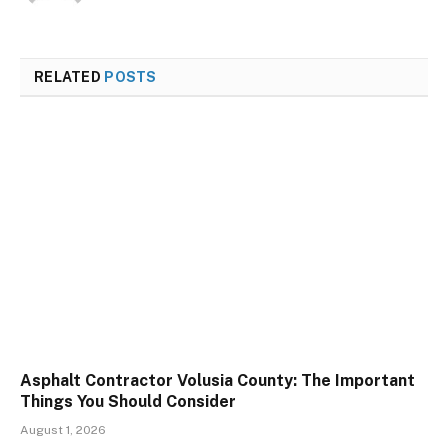
RELATED
POSTS
Asphalt Contractor Volusia County: The Important
Things You Should Consider
August 1, 2026