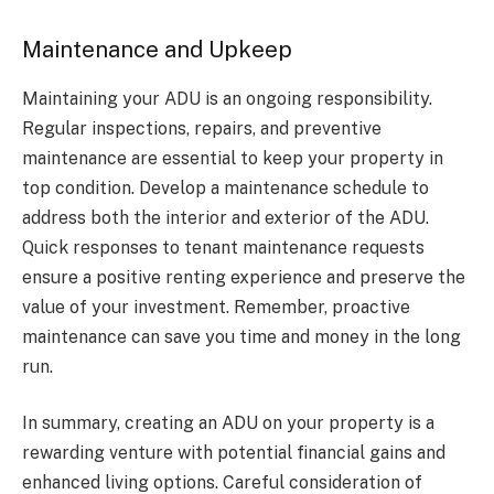
Maintenance and Upkeep
Maintaining your ADU is an ongoing responsibility.
Regular inspections, repairs, and preventive
maintenance are essential to keep your property in
top condition. Develop a maintenance schedule to
address both the interior and exterior of the ADU.
Quick responses to tenant maintenance requests
ensure a positive renting experience and preserve the
value of your investment. Remember, proactive
maintenance can save you time and money in the long
run.
In summary, creating an ADU on your property is a
rewarding venture with potential financial gains and
enhanced living options. Careful consideration of