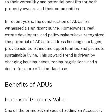
to their versatility and potential benefits for both
property owners and their communities.
In recent years, the construction of ADUs has
witnessed a significant surge. Homeowners, real
estate developers, and policymakers have recognized
the potential of ADUs to address housing shortages,
provide additional income opportunities, and promote
sustainable living. This upward trend is driven by
changing housing needs, zoning regulations, and a
desire for more efficient land use.
Benefits of ADUs
Increased Property Value
One of the prime advantages of adding an Accessory