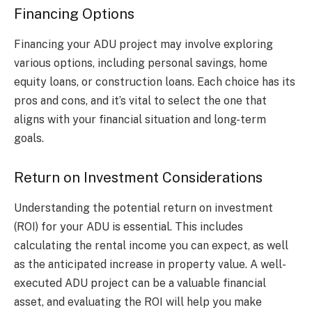
Financing Options
Financing your ADU project may involve exploring
various options, including personal savings, home
equity loans, or construction loans. Each choice has its
pros and cons, and it’s vital to select the one that
aligns with your financial situation and long-term
goals.
Return on Investment Considerations
Understanding the potential return on investment
(ROI) for your ADU is essential. This includes
calculating the rental income you can expect, as well
as the anticipated increase in property value. A well-
executed ADU project can be a valuable financial
asset, and evaluating the ROI will help you make