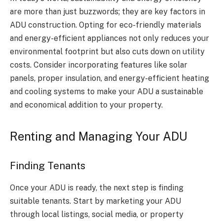
are more than just buzzwords; they are key factors in
ADU construction. Opting for eco-friendly materials
and energy-efficient appliances not only reduces your
environmental footprint but also cuts down on utility
costs. Consider incorporating features like solar
panels, proper insulation, and energy-efficient heating
and cooling systems to make your ADU a sustainable
and economical addition to your property.
Renting and Managing Your ADU
Finding Tenants
Once your ADU is ready, the next step is finding
suitable tenants. Start by marketing your ADU
through local listings, social media, or property