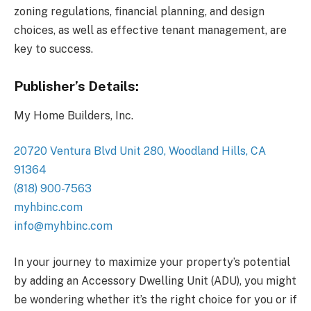
zoning regulations, financial planning, and design
choices, as well as effective tenant management, are
key to success.
Publisher’s Details:
My Home Builders, Inc.
20720 Ventura Blvd Unit 280, Woodland Hills, CA
91364
(818) 900-7563
myhbinc.com
info@myhbinc.com
In your journey to maximize your property’s potential
by adding an Accessory Dwelling Unit (ADU), you might
be wondering whether it’s the right choice for you or if