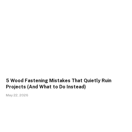
5 Wood Fastening Mistakes That Quietly Ruin
Projects (And What to Do Instead)
May 22, 2026