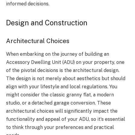
informed decisions.
Design and Construction
Architectural Choices
When embarking on the journey of building an
Accessory Dwelling Unit (ADU) on your property, one
of the pivotal decisions is the architectural design.
The design is not merely about aesthetics but should
align with your lifestyle and local regulations. You
might consider the classic granny flat, a modern
studio, or a detached garage conversion. These
architectural choices will significantly impact the
functionality and appeal of your ADU, so it’s essential
to think through your preferences and practical