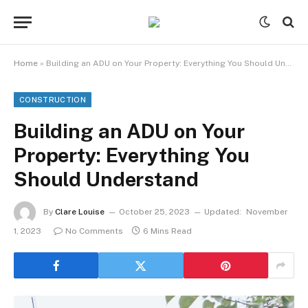
Home
»
Building an ADU on Your Property: Everything You Should Understand
CONSTRUCTION
Building an ADU on Your
Property: Everything You
Should Understand
By
Clare Louise
October 25, 2023
Updated:
November
1, 2023
No Comments
6 Mins Read