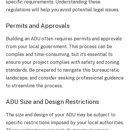
specific requirements. Understanding these
regulations will help you avoid potential legal issues.
Permits and Approvals
Building an ADU often requires permits and approvals
from your local government. This process can be
complex and time-consuming, but it’s essential to
ensure your project complies with safety and zoning
standards. Be prepared to navigate this bureaucratic
landscape, and consider seeking professional guidance
to streamline the process.
ADU Size and Design Restrictions
The size and design of your ADU may be subject to
specific restrictions imposed by your local authorities.