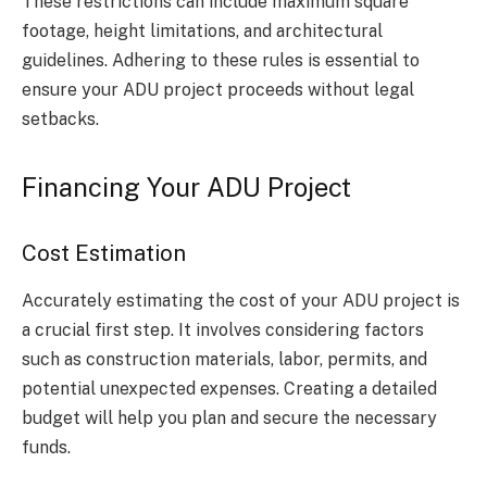
These restrictions can include maximum square
footage, height limitations, and architectural
guidelines. Adhering to these rules is essential to
ensure your ADU project proceeds without legal
setbacks.
Financing Your ADU Project
Cost Estimation
Accurately estimating the cost of your ADU project is
a crucial first step. It involves considering factors
such as construction materials, labor, permits, and
potential unexpected expenses. Creating a detailed
budget will help you plan and secure the necessary
funds.