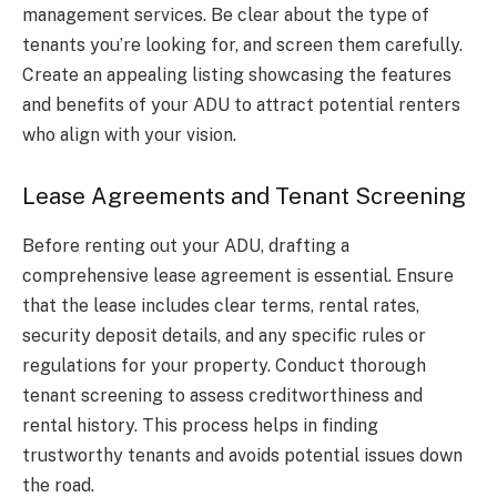
management services. Be clear about the type of
tenants you’re looking for, and screen them carefully.
Create an appealing listing showcasing the features
and benefits of your ADU to attract potential renters
who align with your vision.
Lease Agreements and Tenant Screening
Before renting out your ADU, drafting a
comprehensive lease agreement is essential. Ensure
that the lease includes clear terms, rental rates,
security deposit details, and any specific rules or
regulations for your property. Conduct thorough
tenant screening to assess creditworthiness and
rental history. This process helps in finding
trustworthy tenants and avoids potential issues down
the road.