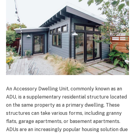
An Accessory Dwelling Unit, commonly known as an
ADU, is a supplementary residential structure located
on the same property as a primary dwelling. These
structures can take various forms, including granny
flats, garage apartments, or basement apartments.
ADUs are an increasingly popular housing solution due