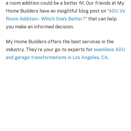
a room addition could be a better fit. Our friends at My
Home Builders have an insightful blog post on “
ADU Vs
Room Addition – Which One’s Better?
” that can help
you make an informed decision.
My Home Builders offers the best services in the
industry. They’re your go-to experts for
seamless ADU
and garage transformations in Los Angeles, CA
.