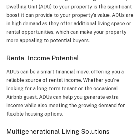
Dwelling Unit (ADU) to your property is the significant
boost it can provide to your property’s value. ADUs are
in high demand as they offer additional living space or
rental opportunities, which can make your property
more appealing to potential buyers.
Rental Income Potential
ADUs can be a smart financial move, offering you a
reliable source of rental income. Whether you’re
looking for a long-term tenant or the occasional
Airbnb guest, ADUs can help you generate extra
income while also meeting the growing demand for
flexible housing options.
Multigenerational Living Solutions