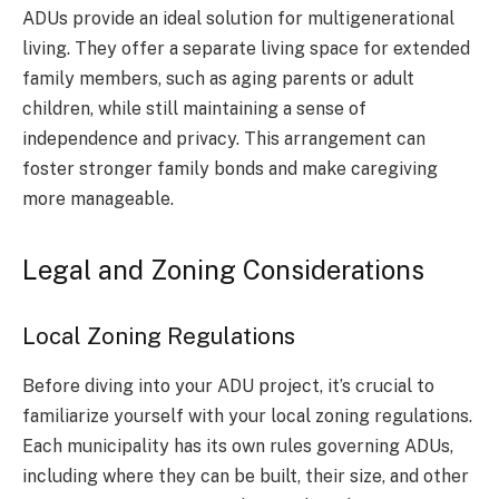
ADUs provide an ideal solution for multigenerational
living. They offer a separate living space for extended
family members, such as aging parents or adult
children, while still maintaining a sense of
independence and privacy. This arrangement can
foster stronger family bonds and make caregiving
more manageable.
Legal and Zoning Considerations
Local Zoning Regulations
Before diving into your ADU project, it’s crucial to
familiarize yourself with your local zoning regulations.
Each municipality has its own rules governing ADUs,
including where they can be built, their size, and other