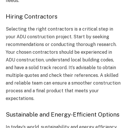
needs.
Hiring Contractors
Selecting the right contractors is a critical step in
your ADU construction project. Start by seeking
recommendations or conducting thorough research.
Your chosen contractors should be experienced in
ADU construction, understand local building codes,
and have a solid track record. It’s advisable to obtain
multiple quotes and check their references. A skilled
and reliable team can ensure a smoother construction
process and a final product that meets your
expectations.
Sustainable and Energy-Efficient Options
In today’s world, sustainability and energy efficiency