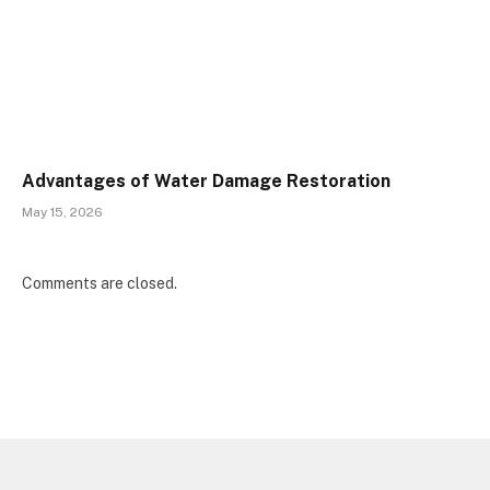
Advantages of Water Damage Restoration
May 15, 2026
Comments are closed.