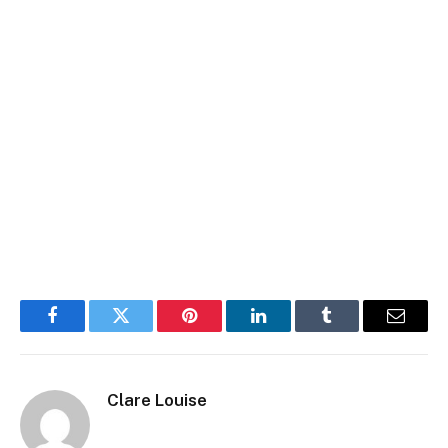
Facebook
Twitter
Pinterest
LinkedIn
Tumblr
Email
Clare Louise