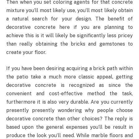
Then when you set coloring agents for that concrete
mixture you’ll most likely use, you’ll most likely obtain
a natural search for your design. The benefit of
decorative concrete here if you are planning to
achieve this is it will likely be significantly less pricey
than really obtaining the bricks and gemstones to
create your floor.
If you have been desiring acquiring a brick path within
the patio take a much more classic appeal, getting
decorative concrete is recognized as since the
convenient and cost-effective method the task,
furthermore it is also very durable. Are you currently
presently presently wondering why people choose
decorative concrete than other choices? The reply is
based upon the general expenses you’ll be result in
produce the look you’ll need. While marble floors and