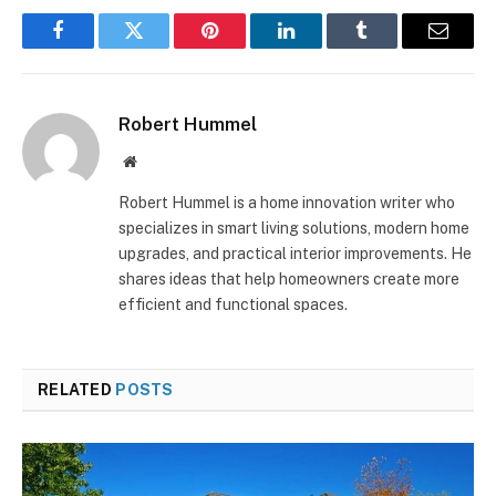
Facebook
Twitter
Pinterest
LinkedIn
Tumblr
Email
Robert Hummel
Website
Robert Hummel is a home innovation writer who
specializes in smart living solutions, modern home
upgrades, and practical interior improvements. He
shares ideas that help homeowners create more
efficient and functional spaces.
RELATED
POSTS