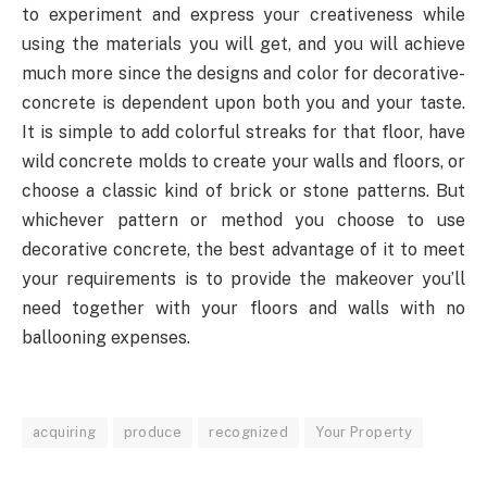
to experiment and express your creativeness while
using the materials you will get, and you will achieve
much more since the designs and color for decorative-
concrete is dependent upon both you and your taste.
It is simple to add colorful streaks for that floor, have
wild concrete molds to create your walls and floors, or
choose a classic kind of brick or stone patterns. But
whichever pattern or method you choose to use
decorative concrete, the best advantage of it to meet
your requirements is to provide the makeover you’ll
need together with your floors and walls with no
ballooning expenses.
acquiring
produce
recognized
Your Property