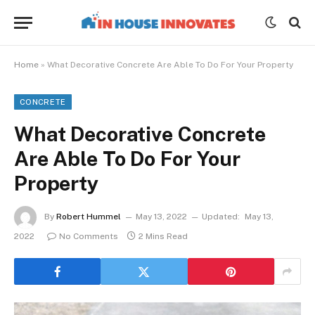
Home
»
What Decorative Concrete Are Able To Do For Your Property
CONCRETE
What Decorative Concrete
Are Able To Do For Your
Property
By
Robert Hummel
May 13, 2022
Updated:
May 13,
2022
No Comments
2 Mins Read