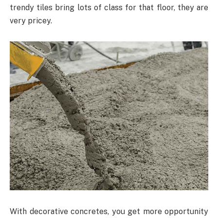
trendy tiles bring lots of class for that floor, they are
very pricey.
With decorative concretes, you get more opportunity