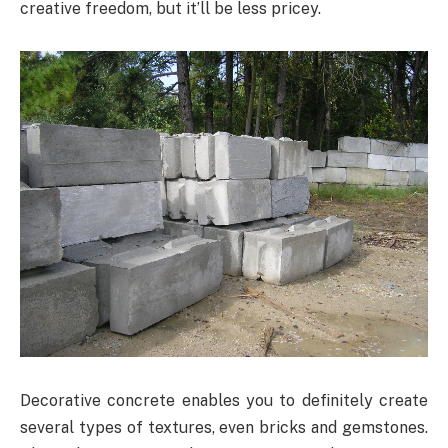
creative freedom, but it’ll be less pricey.
Decorative concrete enables you to definitely create
several types of textures, even bricks and gemstones.