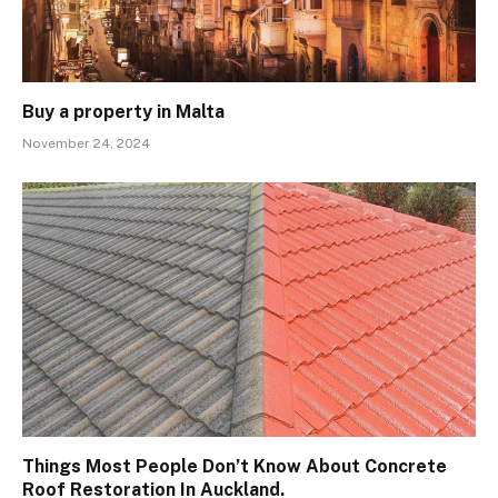
Buy a property in Malta
November 24, 2024
Things Most People Don’t Know About Concrete
Roof Restoration In Auckland.