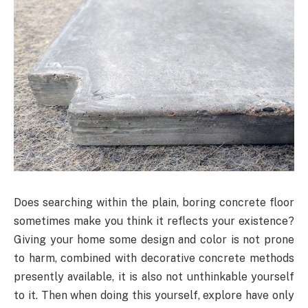
Does searching within the plain, boring concrete floor
sometimes make you think it reflects your existence?
Giving your home some design and color is not prone
to harm, combined with decorative concrete methods
presently available, it is also not unthinkable yourself
to it. Then when doing this yourself, explore have only