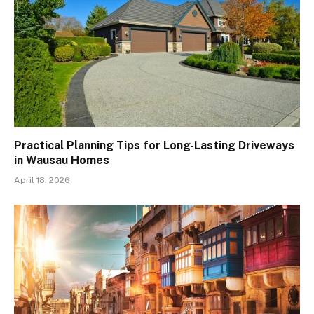
Practical Planning Tips for Long-Lasting Driveways
in Wausau Homes
April 18, 2026