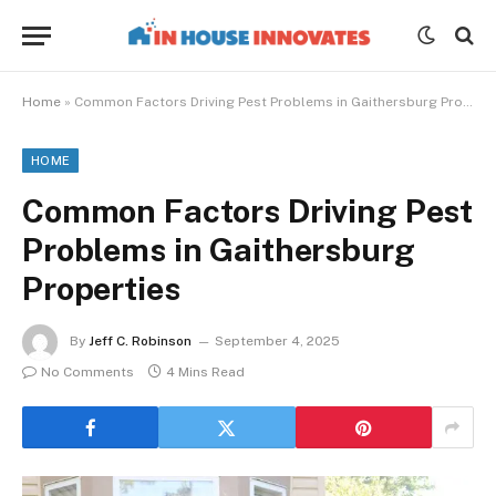
Home
»
Common Factors Driving Pest Problems in Gaithersburg Properties
HOME
Common Factors Driving Pest
Problems in Gaithersburg
Properties
By
Jeff C. Robinson
September 4, 2025
No Comments
4 Mins Read