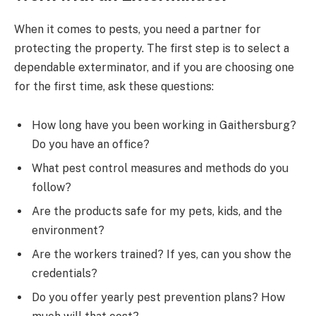
When it comes to pests, you need a partner for
protecting the property. The first step is to select a
dependable exterminator, and if you are choosing one
for the first time, ask these questions:
How long have you been working in Gaithersburg?
Do you have an office?
What pest control measures and methods do you
follow?
Are the products safe for my pets, kids, and the
environment?
Are the workers trained? If yes, can you show the
credentials?
Do you offer yearly pest prevention plans? How