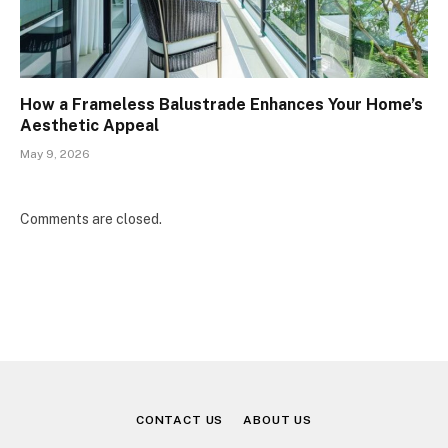
How a Frameless Balustrade Enhances Your Home’s
Aesthetic Appeal
May 9, 2026
Comments are closed.
CONTACT US
ABOUT US