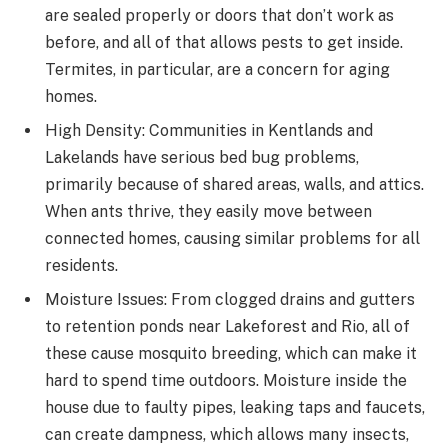
are sealed properly or doors that don’t work as
before, and all of that allows pests to get inside.
Termites, in particular, are a concern for aging
homes.
High Density: Communities in Kentlands and
Lakelands have serious bed bug problems,
primarily because of shared areas, walls, and attics.
When ants thrive, they easily move between
connected homes, causing similar problems for all
residents.
Moisture Issues: From clogged drains and gutters
to retention ponds near Lakeforest and Rio, all of
these cause mosquito breeding, which can make it
hard to spend time outdoors. Moisture inside the
house due to faulty pipes, leaking taps and faucets,
can create dampness, which allows many insects,