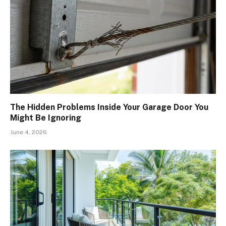
The Hidden Problems Inside Your Garage Door You
Might Be Ignoring
June 4, 2026