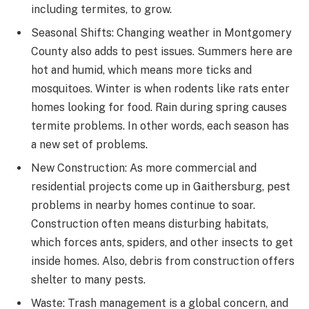
including termites, to grow.
Seasonal Shifts: Changing weather in Montgomery
County also adds to pest issues. Summers here are
hot and humid, which means more ticks and
mosquitoes. Winter is when rodents like rats enter
homes looking for food. Rain during spring causes
termite problems. In other words, each season has
a new set of problems.
New Construction: As more commercial and
residential projects come up in Gaithersburg, pest
problems in nearby homes continue to soar.
Construction often means disturbing habitats,
which forces ants, spiders, and other insects to get
inside homes. Also, debris from construction offers
shelter to many pests.
Waste: Trash management is a global concern, and