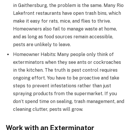
in Gaithersburg, the problem is the same. Many Rio
Lakefront restaurants have open trash bins, which
make it easy for rats, mice, and flies to thrive.
Homeowners also fail to manage waste at home,
and as long as food sources remain accessible,
pests are unlikely to leave.
Homeowner Habits: Many people only think of
exterminators when they see ants or cockroaches
in the kitchen. The truth is pest control requires
ongoing effort. You have to be proactive and take
steps to prevent infestations rather than just
spraying products from the supermarket. If you
don’t spend time on sealing, trash management, and
cleaning clutter, pests will grow.
Work with an Exterminator