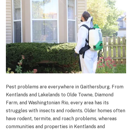
Pest problems are everywhere in Gaithersburg. From
Kentlands and Lakelands to Olde Towne, Diamond
Farm, and Washingtonian Rio, every area has its
struggles with insects and rodents. Older homes often
have rodent, termite, and roach problems, whereas
communities and properties in Kentlands and