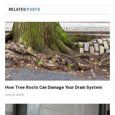
RELATED
POSTS
How Tree Roots Can Damage Your Drain System
June 4, 2026