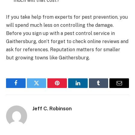
much will that cost?
If you take help from experts for pest prevention, you
will spend much less on controlling the damage.
Before you sign up with a pest control service in
Gaithersburg, don’t forget to check online reviews and
ask for references. Reputation matters for smaller
but growing towns like Gaithersburg.
Facebook
Twitter
Pinterest
LinkedIn
Tumblr
Email
Jeff C. Robinson