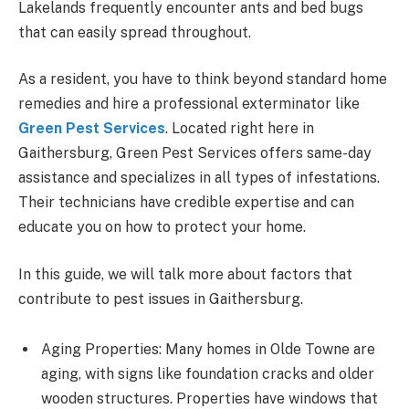
Lakelands frequently encounter ants and bed bugs
that can easily spread throughout.
As a resident, you have to think beyond standard home
remedies and hire a professional exterminator like
Green Pest Services
. Located right here in
Gaithersburg, Green Pest Services offers same-day
assistance and specializes in all types of infestations.
Their technicians have credible expertise and can
educate you on how to protect your home.
In this guide, we will talk more about factors that
contribute to pest issues in Gaithersburg.
Aging Properties: Many homes in Olde Towne are
aging, with signs like foundation cracks and older
wooden structures. Properties have windows that