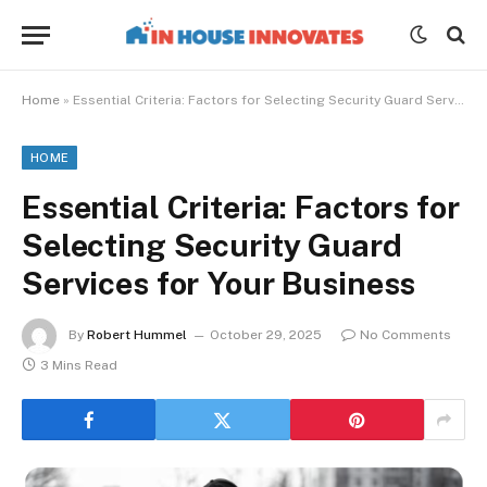
Home
»
Essential Criteria: Factors for Selecting Security Guard Services for Your Business
HOME
Essential Criteria: Factors for
Selecting Security Guard
Services for Your Business
By
Robert Hummel
October 29, 2025
No Comments
3 Mins Read