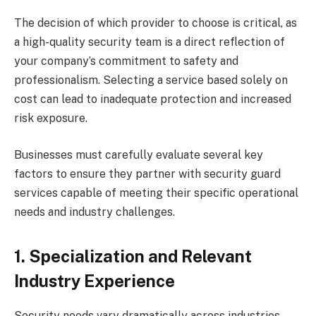
The decision of which provider to choose is critical, as
a high-quality security team is a direct reflection of
your company’s commitment to safety and
professionalism. Selecting a service based solely on
cost can lead to inadequate protection and increased
risk exposure.
Businesses must carefully evaluate several key
factors to ensure they partner with security guard
services capable of meeting their specific operational
needs and industry challenges.
1. Specialization and Relevant
Industry Experience
Security needs vary dramatically across industries,