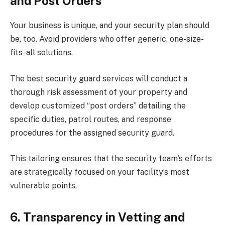
and Post Orders
Your business is unique, and your security plan should
be, too. Avoid providers who offer generic, one-size-
fits-all solutions.
The best security guard services will conduct a
thorough risk assessment of your property and
develop customized “post orders” detailing the
specific duties, patrol routes, and response
procedures for the assigned security guard.
This tailoring ensures that the security team’s efforts
are strategically focused on your facility’s most
vulnerable points.
6. Transparency in Vetting and