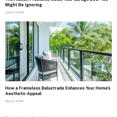
Might Be Ignoring
June 4, 2026
How a Frameless Balustrade Enhances Your Home’s
Aesthetic Appeal
May 9, 2026