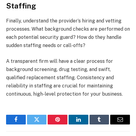
Staffing
Finally, understand the provider’s hiring and vetting
processes. What background checks are performed on
each potential security guard? How do they handle
sudden staffing needs or call-offs?
A transparent firm will have a clear process for
background screening, drug testing, and swift,
qualified replacement staffing. Consistency and
reliability in staffing are crucial for maintaining
continuous, high-level protection for your business.
Facebook
Twitter
Pinterest
LinkedIn
Tumblr
Email