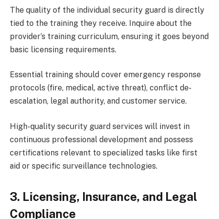
The quality of the individual security guard is directly
tied to the training they receive. Inquire about the
provider’s training curriculum, ensuring it goes beyond
basic licensing requirements.
Essential training should cover emergency response
protocols (fire, medical, active threat), conflict de-
escalation, legal authority, and customer service.
High-quality security guard services will invest in
continuous professional development and possess
certifications relevant to specialized tasks like first
aid or specific surveillance technologies.
3. Licensing, Insurance, and Legal
Compliance