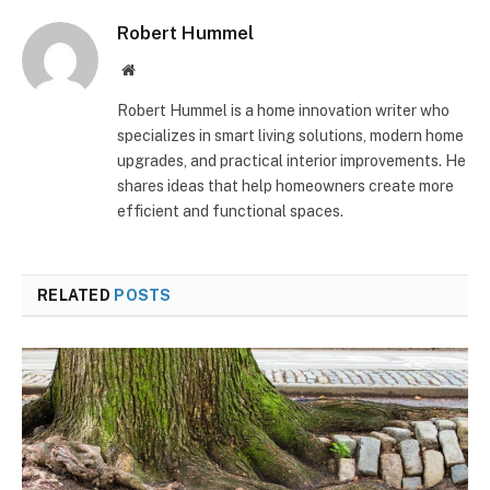
Robert Hummel
Website
Robert Hummel is a home innovation writer who
specializes in smart living solutions, modern home
upgrades, and practical interior improvements. He
shares ideas that help homeowners create more
efficient and functional spaces.
RELATED
POSTS