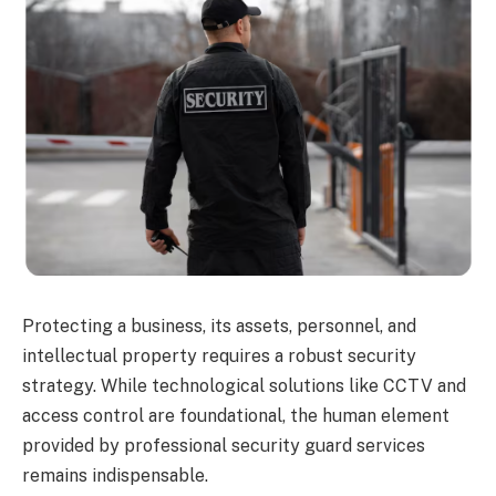
Protecting a business, its assets, personnel, and
intellectual property requires a robust security
strategy. While technological solutions like CCTV and
access control are foundational, the human element
provided by professional security guard services
remains indispensable.