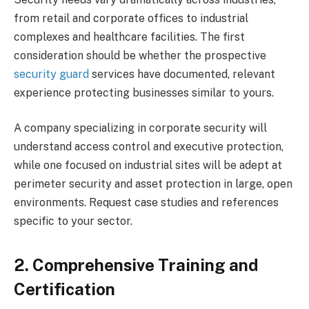
from retail and corporate offices to industrial
complexes and healthcare facilities. The first
consideration should be whether the prospective
security guard
services have documented, relevant
experience protecting businesses similar to yours.
A company specializing in corporate security will
understand access control and executive protection,
while one focused on industrial sites will be adept at
perimeter security and asset protection in large, open
environments. Request case studies and references
specific to your sector.
2. Comprehensive Training and
Certification