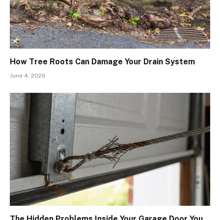
How Tree Roots Can Damage Your Drain System
June 4, 2026
The Hidden Problems Inside Your Garage Door You