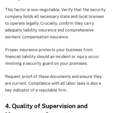
This factor is non-negotiable. Verify that the security
company holds all necessary state and local licenses
to operate legally. Crucially, confirm they carry
adequate liability insurance and comprehensive
workers’ compensation insurance.
Proper insurance protects your business from
financial liability should an incident or injury occur
involving a security guard on your premises.
Request proof of these documents and ensure they
are current. Compliance with all labor laws is also a
key indicator of a reputable firm.
4. Quality of Supervision and