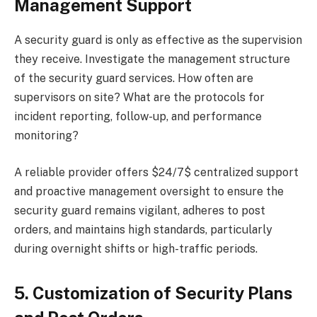
Management Support
A security guard is only as effective as the supervision
they receive. Investigate the management structure
of the security guard services. How often are
supervisors on site? What are the protocols for
incident reporting, follow-up, and performance
monitoring?
A reliable provider offers $24/7$ centralized support
and proactive management oversight to ensure the
security guard remains vigilant, adheres to post
orders, and maintains high standards, particularly
during overnight shifts or high-traffic periods.
5. Customization of Security Plans