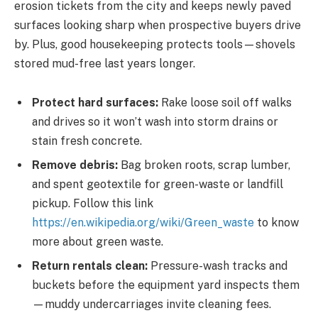
erosion tickets from the city and keeps newly paved
surfaces looking sharp when prospective buyers drive
by. Plus, good housekeeping protects tools—shovels
stored mud-free last years longer.
Protect hard surfaces:
Rake loose soil off walks
and drives so it won’t wash into storm drains or
stain fresh concrete.
Remove debris:
Bag broken roots, scrap lumber,
and spent geotextile for green-waste or landfill
pickup. Follow this link
https://en.wikipedia.org/wiki/Green_waste
to know
more about green waste.
Return rentals clean:
Pressure-wash tracks and
buckets before the equipment yard inspects them
—muddy undercarriages invite cleaning fees.