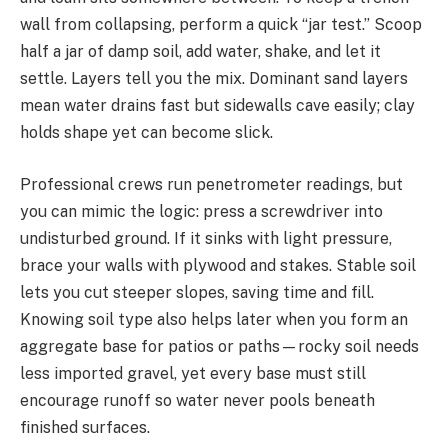
wall from collapsing, perform a quick “jar test.” Scoop
half a jar of damp soil, add water, shake, and let it
settle. Layers tell you the mix. Dominant sand layers
mean water drains fast but sidewalls cave easily; clay
holds shape yet can become slick.
Professional crews run penetrometer readings, but
you can mimic the logic: press a screwdriver into
undisturbed ground. If it sinks with light pressure,
brace your walls with plywood and stakes. Stable soil
lets you cut steeper slopes, saving time and fill.
Knowing soil type also helps later when you form an
aggregate base for patios or paths—rocky soil needs
less imported gravel, yet every base must still
encourage runoff so water never pools beneath
finished surfaces.