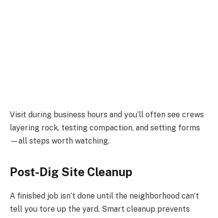
Visit during business hours and you’ll often see crews
layering rock, testing compaction, and setting forms
—all steps worth watching.
Post-Dig Site Cleanup
A finished job isn’t done until the neighborhood can’t
tell you tore up the yard. Smart cleanup prevents