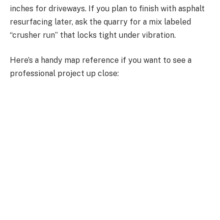
inches for driveways. If you plan to finish with asphalt
resurfacing later, ask the quarry for a mix labeled
“crusher run” that locks tight under vibration.
Here’s a handy map reference if you want to see a
professional project up close: