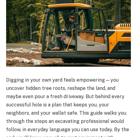
Digging in your own yard feels empowering—you
uncover hidden tree roots, reshape the land, and
maybe even pour a fresh driveway. But behind every
successful hole is a plan that keeps you, your
neighbors, and your wallet safe. This guide walks you
through the steps an excavating professional would
follow, in everyday language you can use today. By the