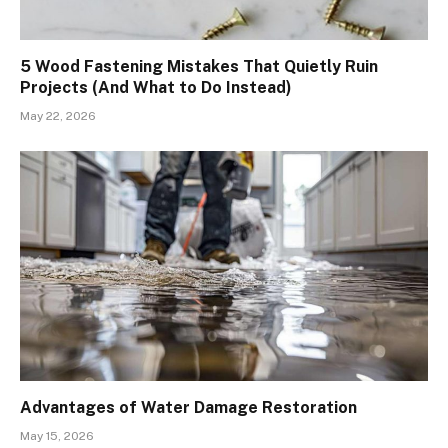
5 Wood Fastening Mistakes That Quietly Ruin
Projects (And What to Do Instead)
May 22, 2026
Advantages of Water Damage Restoration
May 15, 2026