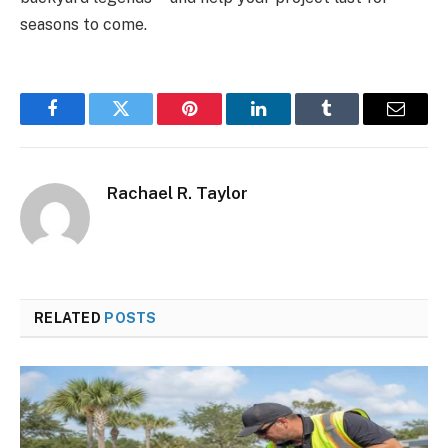
seasons to come.
Facebook
Twitter
Pinterest
LinkedIn
Tumblr
Email
Rachael R. Taylor
RELATED
POSTS