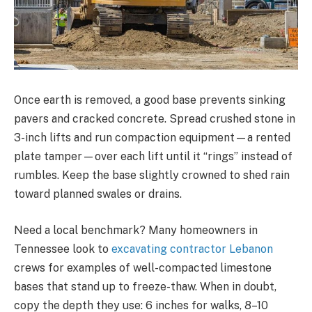
Once earth is removed, a good base prevents sinking
pavers and cracked concrete. Spread crushed stone in
3-inch lifts and run compaction equipment—a rented
plate tamper—over each lift until it “rings” instead of
rumbles. Keep the base slightly crowned to shed rain
toward planned swales or drains.
Need a local benchmark? Many homeowners in
Tennessee look to
excavating contractor Lebanon
crews for examples of well-compacted limestone
bases that stand up to freeze-thaw. When in doubt,
copy the depth they use: 6 inches for walks, 8–10