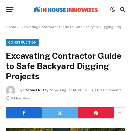
Home
»
Excavating Contractor Guide to Safe Backyard Digging Projects
CONSTRUCTION
Excavating Contractor Guide
to Safe Backyard Digging
Projects
By
Rachael R. Taylor
August 14, 2025
No Comments
6 Mins Read