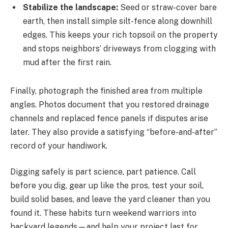
Stabilize the landscape:
Seed or straw-cover bare
earth, then install simple silt-fence along downhill
edges. This keeps your rich topsoil on the property
and stops neighbors’ driveways from clogging with
mud after the first rain.
Finally, photograph the finished area from multiple
angles. Photos document that you restored drainage
channels and replaced fence panels if disputes arise
later. They also provide a satisfying “before-and-after”
record of your handiwork.
Digging safely is part science, part patience. Call
before you dig, gear up like the pros, test your soil,
build solid bases, and leave the yard cleaner than you
found it. These habits turn weekend warriors into
backyard legends—and help your project last for