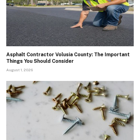
Asphalt Contractor Volusia County: The Important
Things You Should Consider
August 1, 2026