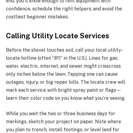
end, you’ll know enough to rent equipment with
confidence, schedule the right helpers, and avoid the
costliest beginner mistakes.
Calling Utility Locate Services
Before the shovel touches soil, call your local utility-
locate hotline (often “811” in the U.S.). Lines for gas,
water, electric, internet, and sewer might crisscross
only inches below the lawn. Tapping one can cause
outages, injury, or big repair bills. The locate crew will
mark each service with bright spray paint or flags—
learn their color code so you know what you’re seeing.
While you wait the two or three business days for
markings, sketch your project on paper. Note where
you plan to trench, install footings, or level land for