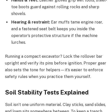
Hands & feet:
Leather gloves grip wet tools; steel-
toe boots guard against rolling rocks and sharp
shovels.
Hearing & restraint:
Ear muffs tame engine roar,
and a fastened seat belt keeps you inside the
operator’s protective structure if the machine
lurches.
Running a compact excavator? Lock the rollover bar
upright and verify its pins before ignition. Proper gear
also sets the tone for helpers—it’s easier to enforce
safety rules when you practice them yourself.
Soil Stability Tests Explained
Soil isn’t one uniform material. Clay sticks, sand slides,
and loam sits somewhere between. To keep a trench