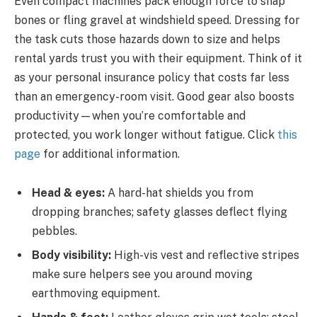
Even compact machines pack enough force to snap
bones or fling gravel at windshield speed. Dressing for
the task cuts those hazards down to size and helps
rental yards trust you with their equipment. Think of it
as your personal insurance policy that costs far less
than an emergency-room visit. Good gear also boosts
productivity—when you’re comfortable and
protected, you work longer without fatigue. Click
this
page
for additional information.
Head & eyes:
A hard-hat shields you from
dropping branches; safety glasses deflect flying
pebbles.
Body visibility:
High-vis vest and reflective stripes
make sure helpers see you around moving
earthmoving equipment.