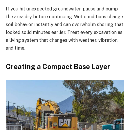
If you hit unexpected groundwater, pause and pump
the area dry before continuing. Wet conditions change
soil behavior instantly and can overwhelm shoring that
looked solid minutes earlier. Treat every excavation as
a living system that changes with weather, vibration,
and time.
Creating a Compact Base Layer