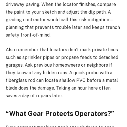
driveway paving. When the locator finishes, compare
the paint to your sketch and adjust the dig path. A
grading contractor would call this risk mitigation—
planning that prevents trouble later and keeps trench
safety front-of-mind.
Also remember that locators don’t mark private lines
such as sprinkler pipes or propane feeds to detached
garages. Ask previous homeowners or neighbors if
they know of any hidden runs. A quick probe with a
fiberglass rod can locate shallow PVC before a metal
blade does the damage. Taking an hour here often
saves a day of repairs later.
“What Gear Protects Operators?”