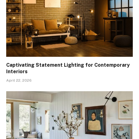
Captivating Statement Lighting for Contemporary
Interiors
April 22, 2026