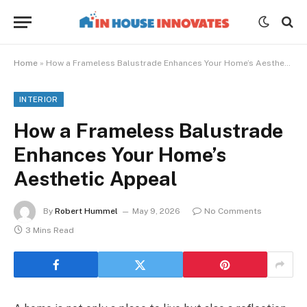
Home
»
How a Frameless Balustrade Enhances Your Home’s Aesthetic Appeal
INTERIOR
How a Frameless Balustrade
Enhances Your Home’s
Aesthetic Appeal
By
Robert Hummel
May 9, 2026
No Comments
3 Mins Read