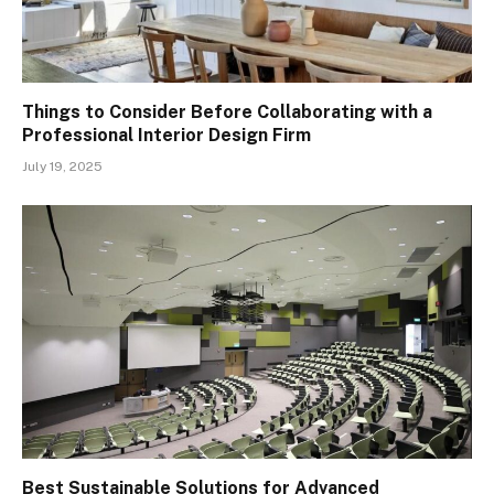
Things to Consider Before Collaborating with a
Professional Interior Design Firm
July 19, 2025
Best Sustainable Solutions for Advanced