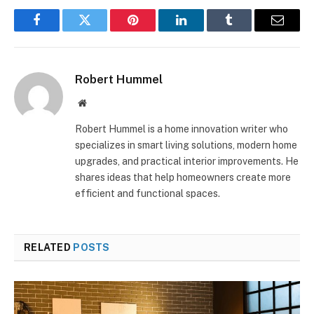
Facebook
Twitter
Pinterest
LinkedIn
Tumblr
Email
Robert Hummel
Website
Robert Hummel is a home innovation writer who
specializes in smart living solutions, modern home
upgrades, and practical interior improvements. He
shares ideas that help homeowners create more
efficient and functional spaces.
RELATED
POSTS