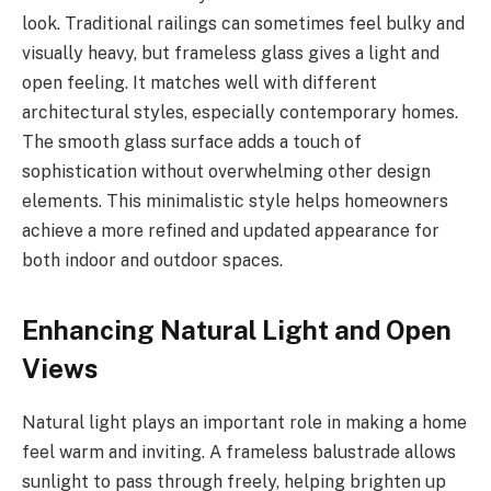
look. Traditional railings can sometimes feel bulky and
visually heavy, but frameless glass gives a light and
open feeling. It matches well with different
architectural styles, especially contemporary homes.
The smooth glass surface adds a touch of
sophistication without overwhelming other design
elements. This minimalistic style helps homeowners
achieve a more refined and updated appearance for
both indoor and outdoor spaces.
Enhancing Natural Light and Open
Views
Natural light plays an important role in making a home
feel warm and inviting. A frameless balustrade allows
sunlight to pass through freely, helping brighten up