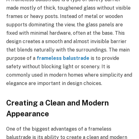
made mostly of thick, toughened glass without visible
frames or heavy posts. Instead of metal or wooden
supports dominating the view, the glass panels are
fixed with minimal hardware, often at the base. This
design creates a smooth and almost invisible barrier
that blends naturally with the surroundings. The main
purpose of a
frameless balustrade
is to provide
safety without blocking light or scenery. It is
commonly used in modern homes where simplicity and
elegance are important in design choices.
Creating a Clean and Modern
Appearance
One of the biggest advantages of a frameless
balustrade is its ability to create a clean and modern