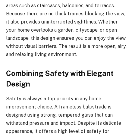
areas such as staircases, balconies, and terraces.
Because there are no thick frames blocking the view,
it also provides uninterrupted sightlines. Whether
your home overlooks a garden, cityscape, or open
landscape, this design ensures you can enjoy the view
without visual barriers. The result is a more open, airy,
and relaxing living environment.
Combining Safety with Elegant
Design
Safety is always a top priority in any home
improvement choice. A frameless balustrade is
designed using strong, tempered glass that can
withstand pressure and impact. Despite its delicate
appearance, it offers a high level of safety for