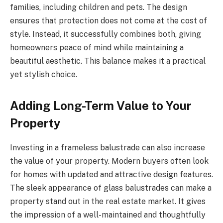
families, including children and pets. The design
ensures that protection does not come at the cost of
style. Instead, it successfully combines both, giving
homeowners peace of mind while maintaining a
beautiful aesthetic. This balance makes it a practical
yet stylish choice.
Adding Long-Term Value to Your
Property
Investing in a frameless balustrade can also increase
the value of your property. Modern buyers often look
for homes with updated and attractive design features.
The sleek appearance of glass balustrades can make a
property stand out in the real estate market. It gives
the impression of a well-maintained and thoughtfully