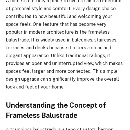
A home is not only a place to live but also a reflection
of personal style and comfort. Every design choice
contributes to how beautiful and welcoming your
space feels. One feature that has become very
popular in modern architecture is the frameless
balustrade. It is widely used in balconies, staircases,
terraces, and decks because it offers a clean and
elegant appearance. Unlike traditional railings, it
provides an open and uninterrupted view, which makes
spaces feel larger and more connected. This simple
design upgrade can significantly improve the overall
look and feel of your home.
Understanding the Concept of
Frameless Balustrade
A frameless balustrade is a type of safety barrier