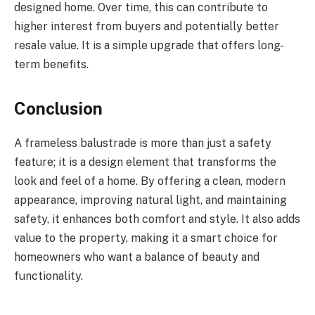
designed home. Over time, this can contribute to
higher interest from buyers and potentially better
resale value. It is a simple upgrade that offers long-
term benefits.
Conclusion
A frameless balustrade is more than just a safety
feature; it is a design element that transforms the
look and feel of a home. By offering a clean, modern
appearance, improving natural light, and maintaining
safety, it enhances both comfort and style. It also adds
value to the property, making it a smart choice for
homeowners who want a balance of beauty and
functionality.