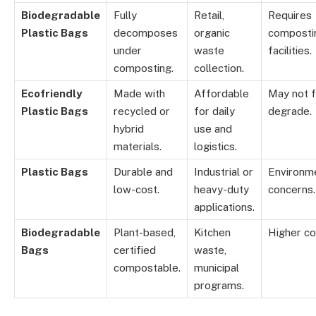
Biodegradable
Fully
Retail,
Requires
Plastic Bags
decomposes
organic
composti
under
waste
facilities.
composting.
collection.
Ecofriendly
Made with
Affordable
May not f
Plastic Bags
recycled or
for daily
degrade.
hybrid
use and
materials.
logistics.
Plastic Bags
Durable and
Industrial or
Environm
low-cost.
heavy-duty
concerns.
applications.
Biodegradable
Plant-based,
Kitchen
Higher co
Bags
certified
waste,
compostable.
municipal
programs.