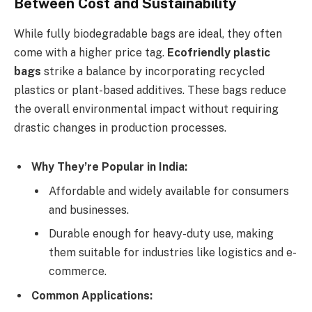
Between Cost and Sustainability
While fully biodegradable bags are ideal, they often
come with a higher price tag.
Ecofriendly plastic
bags
strike a balance by incorporating recycled
plastics or plant-based additives. These bags reduce
the overall environmental impact without requiring
drastic changes in production processes.
Why They’re Popular in India:
Affordable and widely available for consumers
and businesses.
Durable enough for heavy-duty use, making
them suitable for industries like logistics and e-
commerce.
Common Applications: