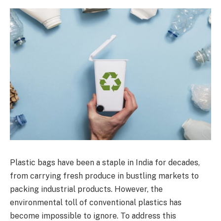
Plastic bags have been a staple in India for decades,
from carrying fresh produce in bustling markets to
packing industrial products. However, the
environmental toll of conventional plastics has
become impossible to ignore. To address this