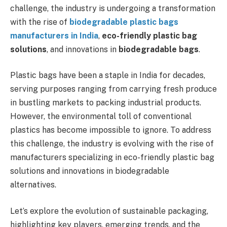
challenge, the industry is undergoing a transformation
with the rise of
biodegradable plastic bags
manufacturers in India
,
eco-friendly plastic bag
solutions
, and innovations in
biodegradable bags
.
Plastic bags have been a staple in India for decades,
serving purposes ranging from carrying fresh produce
in bustling markets to packing industrial products.
However, the environmental toll of conventional
plastics has become impossible to ignore. To address
this challenge, the industry is evolving with the rise of
manufacturers specializing in eco-friendly plastic bag
solutions and innovations in biodegradable
alternatives.
Let’s explore the evolution of sustainable packaging,
highlighting key players, emerging trends, and the