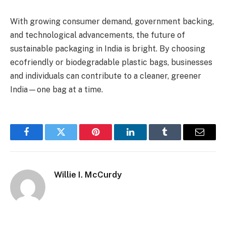
With growing consumer demand, government backing,
and technological advancements, the future of
sustainable packaging in India is bright. By choosing
ecofriendly or biodegradable plastic bags, businesses
and individuals can contribute to a cleaner, greener
India—one bag at a time.
Facebook
Twitter
Pinterest
LinkedIn
Tumblr
Email
Willie I. McCurdy