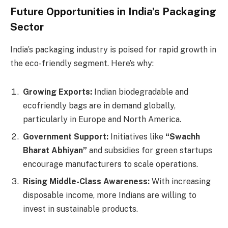
Future Opportunities in India’s Packaging
Sector
India’s packaging industry is poised for rapid growth in
the eco-friendly segment. Here’s why:
Growing Exports:
Indian biodegradable and
ecofriendly bags are in demand globally,
particularly in Europe and North America.
Government Support:
Initiatives like
“Swachh
Bharat Abhiyan”
and subsidies for green startups
encourage manufacturers to scale operations.
Rising Middle-Class Awareness:
With increasing
disposable income, more Indians are willing to
invest in sustainable products.