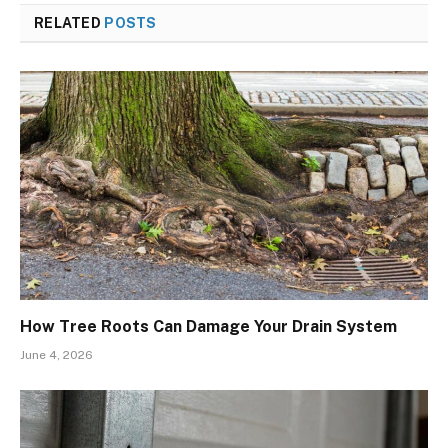
RELATED
POSTS
How Tree Roots Can Damage Your Drain System
June 4, 2026