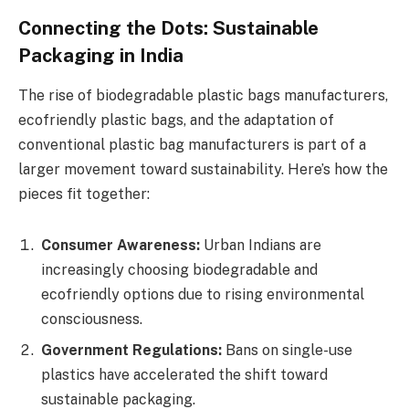
Connecting the Dots: Sustainable
Packaging in India
The rise of biodegradable plastic bags manufacturers,
ecofriendly plastic bags, and the adaptation of
conventional plastic bag manufacturers is part of a
larger movement toward sustainability. Here’s how the
pieces fit together:
Consumer Awareness:
Urban Indians are
increasingly choosing biodegradable and
ecofriendly options due to rising environmental
consciousness.
Government Regulations:
Bans on single-use
plastics have accelerated the shift toward
sustainable packaging.