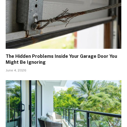
The Hidden Problems Inside Your Garage Door You
Might Be Ignoring
June 4, 2026