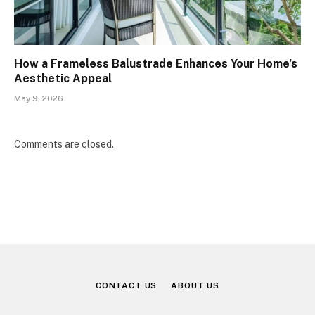
How a Frameless Balustrade Enhances Your Home’s
Aesthetic Appeal
May 9, 2026
Comments are closed.
CONTACT US
ABOUT US