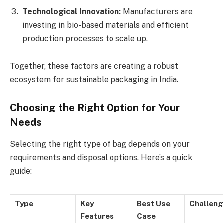
Technological Innovation:
Manufacturers are
investing in bio-based materials and efficient
production processes to scale up.
Together, these factors are creating a robust
ecosystem for sustainable packaging in India.
Choosing the Right Option for Your
Needs
Selecting the right type of bag depends on your
requirements and disposal options. Here’s a quick
guide:
Type
Key
Best Use
Challen
Features
Case