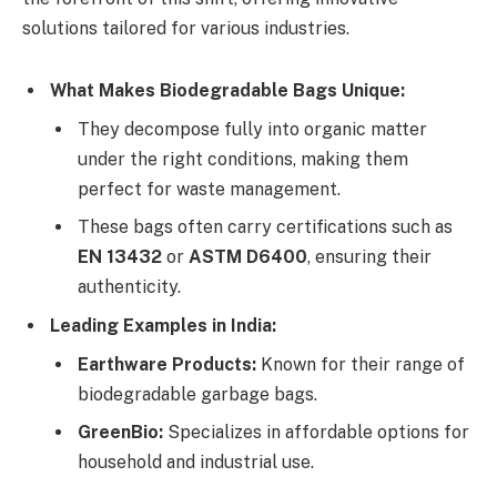
solutions tailored for various industries.
What Makes Biodegradable Bags Unique:
They decompose fully into organic matter
under the right conditions, making them
perfect for waste management.
These bags often carry certifications such as
EN 13432
or
ASTM D6400
, ensuring their
authenticity.
Leading Examples in India:
Earthware Products:
Known for their range of
biodegradable garbage bags.
GreenBio:
Specializes in affordable options for
household and industrial use.