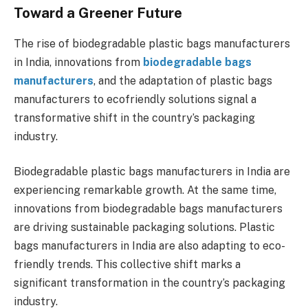
Toward a Greener Future
The rise of biodegradable plastic bags manufacturers
in India, innovations from
biodegradable bags
manufacturers
, and the adaptation of plastic bags
manufacturers to ecofriendly solutions signal a
transformative shift in the country’s packaging
industry.
Biodegradable plastic bags manufacturers in India are
experiencing remarkable growth. At the same time,
innovations from biodegradable bags manufacturers
are driving sustainable packaging solutions. Plastic
bags manufacturers in India are also adapting to eco-
friendly trends. This collective shift marks a
significant transformation in the country’s packaging
industry.