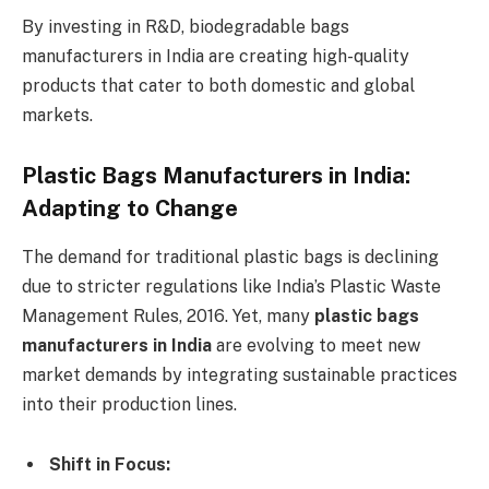
By investing in R&D, biodegradable bags
manufacturers in India are creating high-quality
products that cater to both domestic and global
markets.
Plastic Bags Manufacturers in India:
Adapting to Change
The demand for traditional plastic bags is declining
due to stricter regulations like India’s Plastic Waste
Management Rules, 2016. Yet, many
plastic bags
manufacturers in India
are evolving to meet new
market demands by integrating sustainable practices
into their production lines.
Shift in Focus: