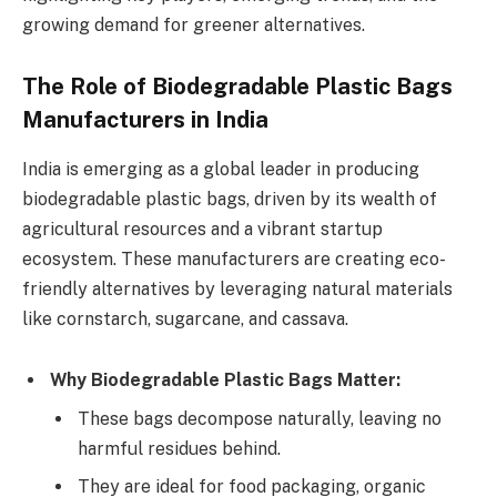
growing demand for greener alternatives.
The Role of Biodegradable Plastic Bags
Manufacturers in India
India is emerging as a global leader in producing
biodegradable plastic bags, driven by its wealth of
agricultural resources and a vibrant startup
ecosystem. These manufacturers are creating eco-
friendly alternatives by leveraging natural materials
like cornstarch, sugarcane, and cassava.
Why Biodegradable Plastic Bags Matter:
These bags decompose naturally, leaving no
harmful residues behind.
They are ideal for food packaging, organic