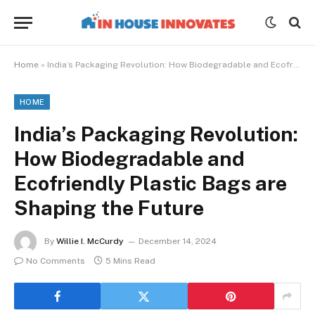
Home
»
India’s Packaging Revolution: How Biodegradable and Ecofriendly Plastic Bags are Shaping the Future
HOME
India’s Packaging Revolution:
How Biodegradable and
Ecofriendly Plastic Bags are
Shaping the Future
By
Willie I. McCurdy
December 14, 2024
No Comments
5 Mins Read