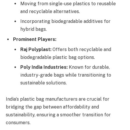
Moving from single-use plastics to reusable
and recyclable alternatives.
Incorporating biodegradable additives for
hybrid bags.
Prominent Players:
Raj Polyplast:
Offers both recyclable and
biodegradable plastic bag options.
Poly India Industries:
Known for durable,
industry-grade bags while transitioning to
sustainable solutions.
India’s plastic bag manufacturers are crucial for
bridging the gap between affordability and
sustainability, ensuring a smoother transition for
consumers.