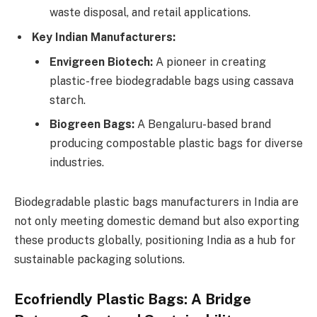
waste disposal, and retail applications.
Key Indian Manufacturers:
Envigreen Biotech:
A pioneer in creating
plastic-free biodegradable bags using cassava
starch.
Biogreen Bags:
A Bengaluru-based brand
producing compostable plastic bags for diverse
industries.
Biodegradable plastic bags manufacturers in India are
not only meeting domestic demand but also exporting
these products globally, positioning India as a hub for
sustainable packaging solutions.
Ecofriendly Plastic Bags: A Bridge