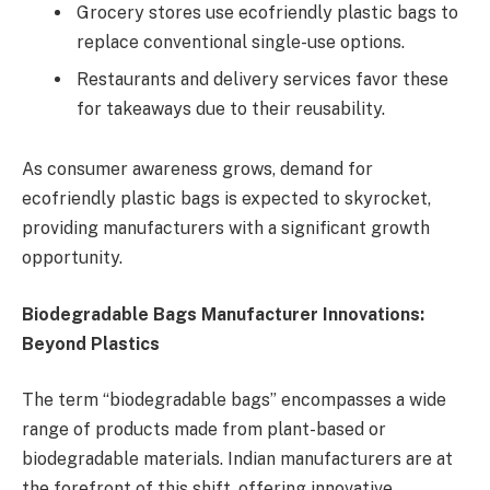
Grocery stores use ecofriendly plastic bags to
replace conventional single-use options.
Restaurants and delivery services favor these
for takeaways due to their reusability.
As consumer awareness grows, demand for
ecofriendly plastic bags is expected to skyrocket,
providing manufacturers with a significant growth
opportunity.
Biodegradable Bags Manufacturer Innovations:
Beyond Plastics
The term “biodegradable bags” encompasses a wide
range of products made from plant-based or
biodegradable materials. Indian manufacturers are at
the forefront of this shift, offering innovative