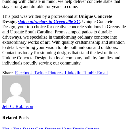
building with climate in mind, we help deliver concrete slabs that
stay strong and durable for years to come.
This post was written by a professional at
Unique Concrete
Design,
slab contractors in Greenville SC
. Unique Concrete
Design, your top choice for creative concrete solutions in Greenville
and Upstate South Carolina. From stamped patios to durable
driveways, we specialize in transforming ordinary concrete into
extraordinary works of art. With quality craftsmanship and attention
to detail, we bring your vision to life both indoors and outdoors.
Contact us today for stunning designs that stand the test of time.
Unique Concrete Design is a local company built by families and
individuals proudly serving our community.
Share.
Facebook
Twitter
Pinterest
LinkedIn
Tumblr
Email
Jeff C. Robinson
Related
Posts