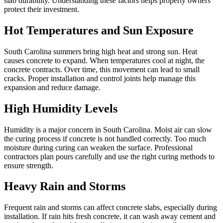
slab durability. Understanding these factors helps property owners
protect their investment.
Hot Temperatures and Sun Exposure
South Carolina summers bring high heat and strong sun. Heat
causes concrete to expand. When temperatures cool at night, the
concrete contracts. Over time, this movement can lead to small
cracks. Proper installation and control joints help manage this
expansion and reduce damage.
High Humidity Levels
Humidity is a major concern in South Carolina. Moist air can slow
the curing process if concrete is not handled correctly. Too much
moisture during curing can weaken the surface. Professional
contractors plan pours carefully and use the right curing methods to
ensure strength.
Heavy Rain and Storms
Frequent rain and storms can affect concrete slabs, especially during
installation. If rain hits fresh concrete, it can wash away cement and