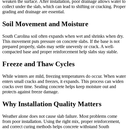
weaken the surface. After installation, poor drainage allows water to
collect under the slab, which can lead to shifting or cracking. Proper
grading and drainage are essential.
Soil Movement and Moisture
South Carolina soil often expands when wet and shrinks when dry.
This movement puts pressure on concrete slabs. If the base is not
prepared properly, slabs may settle unevenly or crack. A well-
compacted base and proper reinforcement help slabs stay stable.
Freeze and Thaw Cycles
While winters are mild, freezing temperatures do occur. When water
enters small cracks and freezes, it expands. This process can widen
cracks over time. Sealing concrete helps keep moisture out and
protects against freeze damage.
Why Installation Quality Matters
Weather alone does not cause slab failure. Most problems come
from poor installation. Using the right mix, proper reinforcement,
and correct curing methods helps concrete withstand South