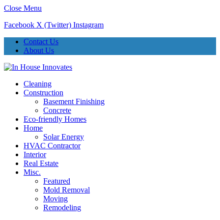
Close Menu
Facebook
X (Twitter)
Instagram
Contact Us
About Us
Cleaning
Construction
Basement Finishing
Concrete
Eco-friendly Homes
Home
Solar Energy
HVAC Contractor
Interior
Real Estate
Misc.
Featured
Mold Removal
Moving
Remodeling