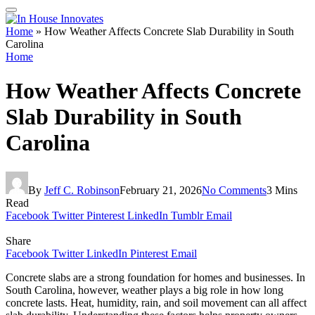
Home
»
How Weather Affects Concrete Slab Durability in South
Carolina
Home
How Weather Affects Concrete
Slab Durability in South
Carolina
By
Jeff C. Robinson
February 21, 2026
No Comments
3 Mins
Read
Facebook
Twitter
Pinterest
LinkedIn
Tumblr
Email
Share
Facebook
Twitter
LinkedIn
Pinterest
Email
Concrete slabs are a strong foundation for homes and businesses. In
South Carolina, however, weather plays a big role in how long
concrete lasts. Heat, humidity, rain, and soil movement can all affect