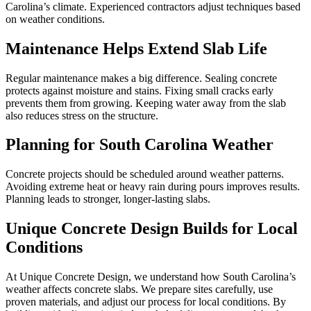
Carolina’s climate. Experienced contractors adjust techniques based
on weather conditions.
Maintenance Helps Extend Slab Life
Regular maintenance makes a big difference. Sealing concrete
protects against moisture and stains. Fixing small cracks early
prevents them from growing. Keeping water away from the slab
also reduces stress on the structure.
Planning for South Carolina Weather
Concrete projects should be scheduled around weather patterns.
Avoiding extreme heat or heavy rain during pours improves results.
Planning leads to stronger, longer-lasting slabs.
Unique Concrete Design Builds for Local
Conditions
At Unique Concrete Design, we understand how South Carolina’s
weather affects concrete slabs. We prepare sites carefully, use
proven materials, and adjust our process for local conditions. By