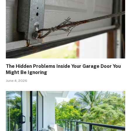
The Hidden Problems Inside Your Garage Door You
Might Be Ignoring
June 4, 2026