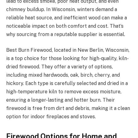
lead to excess smoke, poor heat output, and even
chimney buildup. In Wisconsin, winters demand a
reliable heat source, and inefficient wood can make a
noticeable impact on both comfort and cost. That’s
why sourcing from a reputable supplier is essential.
Best Burn Firewood, located in New Berlin, Wisconsin,
is a top choice for those looking for high-quality, kiln-
dried firewood. They offer a variety of options,
including mixed hardwoods, oak, birch, cherry, and
hickory. Each type is carefully selected and dried in a
high-temperature kiln to remove excess moisture,
ensuring a longer-lasting and hotter burn. Their
firewood is free from dirt and debris, making it a clean
option for indoor fireplaces and stoves.
Firewood Options for Home and