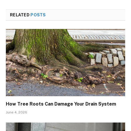
RELATED
POSTS
How Tree Roots Can Damage Your Drain System
June 4, 2026