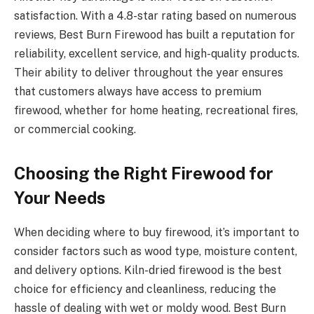
satisfaction. With a 4.8-star rating based on numerous
reviews, Best Burn Firewood has built a reputation for
reliability, excellent service, and high-quality products.
Their ability to deliver throughout the year ensures
that customers always have access to premium
firewood, whether for home heating, recreational fires,
or commercial cooking.
Choosing the Right Firewood for
Your Needs
When deciding where to buy firewood, it’s important to
consider factors such as wood type, moisture content,
and delivery options. Kiln-dried firewood is the best
choice for efficiency and cleanliness, reducing the
hassle of dealing with wet or moldy wood. Best Burn