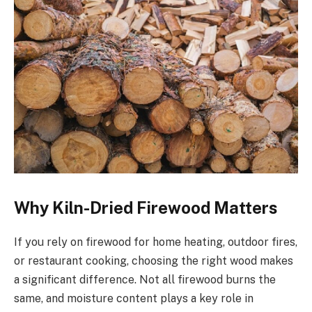
Why Kiln-Dried Firewood Matters
If you rely on firewood for home heating, outdoor fires,
or restaurant cooking, choosing the right wood makes
a significant difference. Not all firewood burns the
same, and moisture content plays a key role in