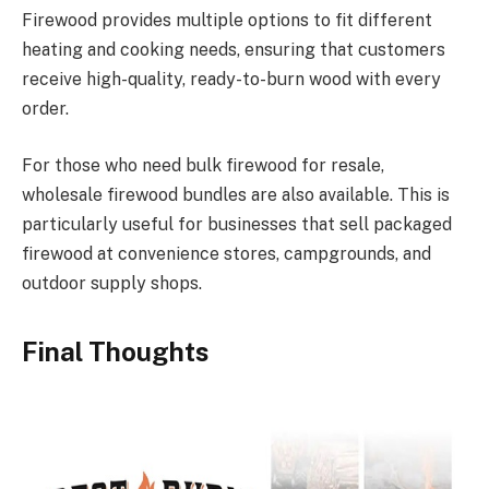
Firewood provides multiple options to fit different
heating and cooking needs, ensuring that customers
receive high-quality, ready-to-burn wood with every
order.
For those who need bulk firewood for resale,
wholesale firewood bundles are also available. This is
particularly useful for businesses that sell packaged
firewood at convenience stores, campgrounds, and
outdoor supply shops.
Final Thoughts