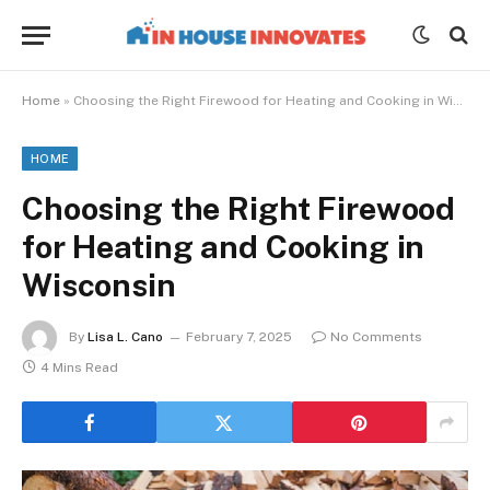
Home
»
Choosing the Right Firewood for Heating and Cooking in Wisconsin
HOME
Choosing the Right Firewood
for Heating and Cooking in
Wisconsin
By
Lisa L. Cano
February 7, 2025
No Comments
4 Mins Read