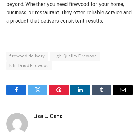
beyond. Whether you need firewood for your home,
business, or restaurant, they offer reliable service and
a product that delivers consistent results.
firewood delivery
High-Quality Firewood
Kiln-Dried Firewood
Facebook
Twitter
Pinterest
LinkedIn
Tumblr
Email
Lisa L. Cano