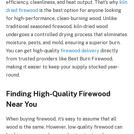
efficiency, cleanliness, and heat output. That’s why
kiln
dried firewood
is the best option for anyone looking
for high-performance, clean-burning wood. Unlike
traditional seasoned firewood, kiln-dried wood
undergoes a controlled drying process that eliminates
moisture, pests, and mold, ensuring a superior burn.
You can get high-quality
firewood delivery
directly
from trusted providers like Best Burn Firewood,
making it easier to keep your supply stocked year-
round.
Finding High-Quality Firewood
Near You
When buying firewood, it’s easy to assume that all
wood is the same. However, low-quality firewood can