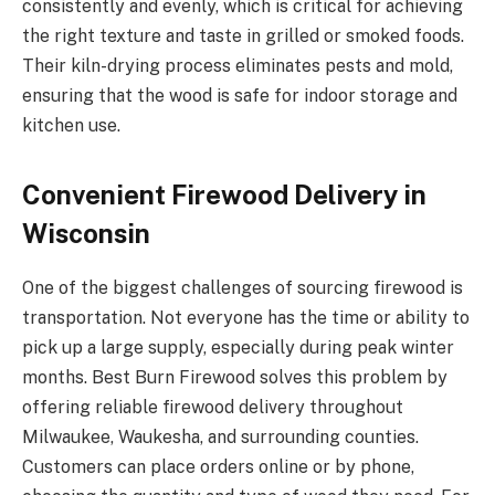
consistently and evenly, which is critical for achieving
the right texture and taste in grilled or smoked foods.
Their kiln-drying process eliminates pests and mold,
ensuring that the wood is safe for indoor storage and
kitchen use.
Convenient Firewood Delivery in
Wisconsin
One of the biggest challenges of sourcing firewood is
transportation. Not everyone has the time or ability to
pick up a large supply, especially during peak winter
months. Best Burn Firewood solves this problem by
offering reliable firewood delivery throughout
Milwaukee, Waukesha, and surrounding counties.
Customers can place orders online or by phone,