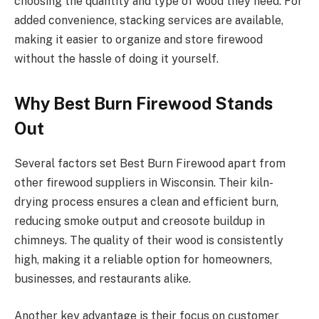
choosing the quantity and type of wood they need. For
added convenience, stacking services are available,
making it easier to organize and store firewood
without the hassle of doing it yourself.
Why Best Burn Firewood Stands
Out
Several factors set Best Burn Firewood apart from
other firewood suppliers in Wisconsin. Their kiln-
drying process ensures a clean and efficient burn,
reducing smoke output and creosote buildup in
chimneys. The quality of their wood is consistently
high, making it a reliable option for homeowners,
businesses, and restaurants alike.
Another key advantage is their focus on customer