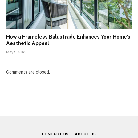
How a Frameless Balustrade Enhances Your Home’s
Aesthetic Appeal
May 9, 2026
Comments are closed.
CONTACT US
ABOUT US