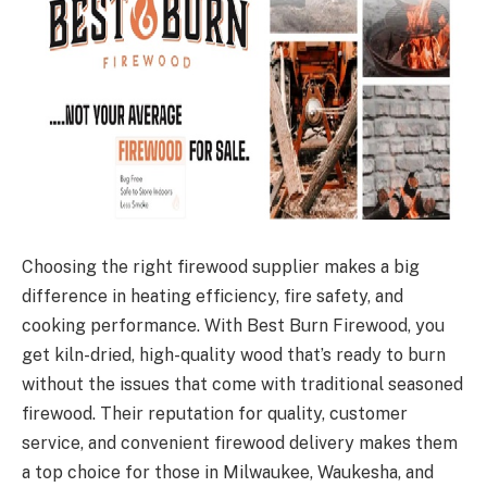
Choosing the right firewood supplier makes a big
difference in heating efficiency, fire safety, and
cooking performance. With Best Burn Firewood, you
get kiln-dried, high-quality wood that’s ready to burn
without the issues that come with traditional seasoned
firewood. Their reputation for quality, customer
service, and convenient firewood delivery makes them
a top choice for those in Milwaukee, Waukesha, and