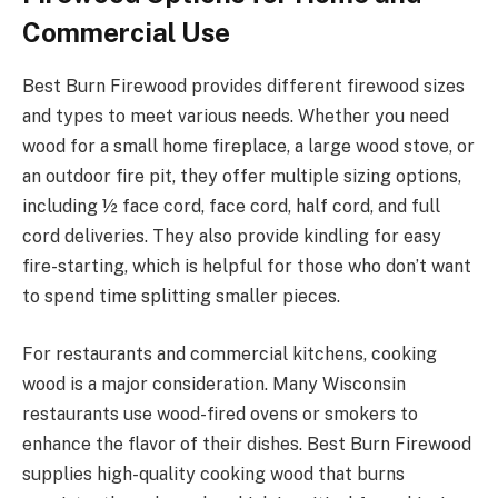
Commercial Use
Best Burn Firewood provides different firewood sizes
and types to meet various needs. Whether you need
wood for a small home fireplace, a large wood stove, or
an outdoor fire pit, they offer multiple sizing options,
including ½ face cord, face cord, half cord, and full
cord deliveries. They also provide kindling for easy
fire-starting, which is helpful for those who don’t want
to spend time splitting smaller pieces.
For restaurants and commercial kitchens, cooking
wood is a major consideration. Many Wisconsin
restaurants use wood-fired ovens or smokers to
enhance the flavor of their dishes. Best Burn Firewood
supplies high-quality cooking wood that burns